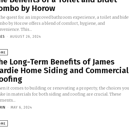
ombo by Horow
 the quest for an improved bathroom experience, a toilet and bide
mbo by Horow offers a blend of comfort, hygiene, and
venience. This...
MES
-
AUGUST 26, 2024
OME
he Long-Term Benefits of James
ardie Home Siding and Commercial
oofing
en it comes to building or renovating a property, the choices yo
e in materials for both siding and roofing are crucial. These
ments...
MIN
-
MAY 6, 2024
OME