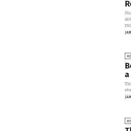
R
Mo
are
mol
JA
H
B
a
Tim
stu
JA
H
T