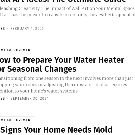
leashing Creativity: The Impact of Wall Art on Your Mental Space
l art has the power to transform not only the aesthetic appeal o
MES
-
FEBRUARY 4, 2025
OME IMPROVEMENT
ow to Prepare Your Water Heater
or Seasonal Changes
ansitioning from one season to the next involves more than just
apping wardrobes or adjusting thermostats—it also requires
ention to your home’s water systems....
MES
-
SEPTEMBER 30, 2024
OME IMPROVEMENT
 Signs Your Home Needs Mold