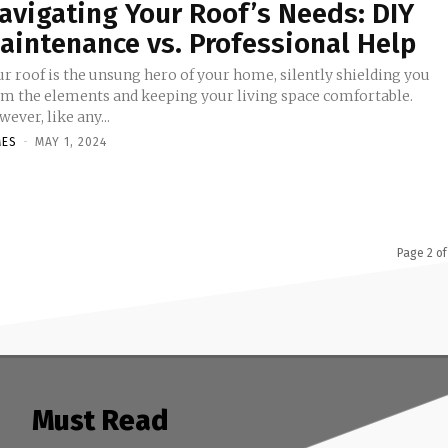
avigating Your Roof’s Needs: DIY
aintenance vs. Professional Help
ur roof is the unsung hero of your home, silently shielding you
om the elements and keeping your living space comfortable.
ever, like any...
MES
-
MAY 1, 2024
Page 2 of
Must Read