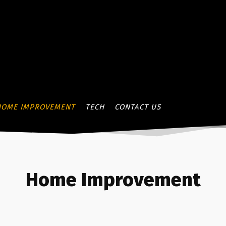
HOME IMPROVEMENT
TECH
CONTACT US
Home Improvement