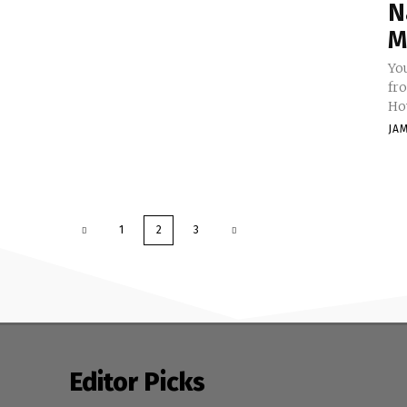
N
M
Yo
fr
How
JA
1
2
3
Editor Picks