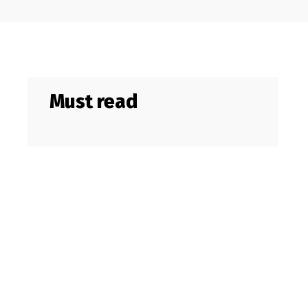
Must read