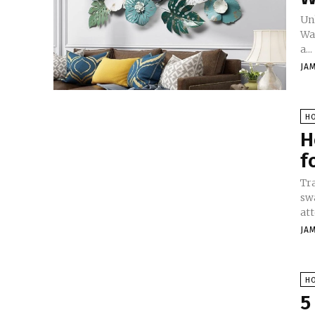
Un
Wal
a...
JA
H
H
f
Tr
sw
att
JA
H
5