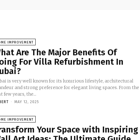
OME IMPROVEMENT
hat Are The Major Benefits Of
oing For Villa Refurbishment In
ubai?
ai is very well known for its luxurious lifestyle, architectural
andeur and strong preference for elegant living spaces. From the
t few years, the...
BERT
-
MAY 12, 2025
OME IMPROVEMENT
ransform Your Space with Inspiring
all Art Ideas: The Ultimate Guide