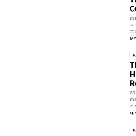
C
In
co
con
JA
H
T
H
R
Wh
mak
ele
AD
H