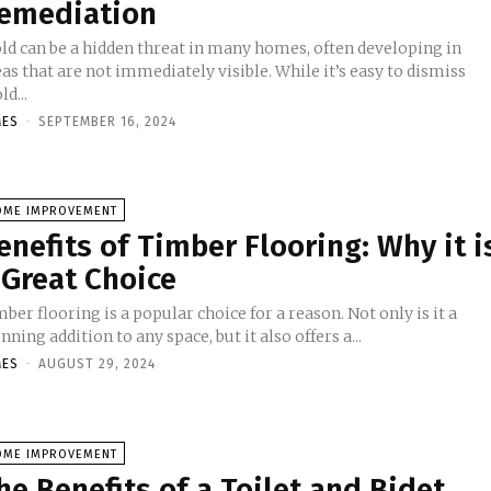
emediation
ld can be a hidden threat in many homes, often developing in
as that are not immediately visible. While it’s easy to dismiss
d...
MES
-
SEPTEMBER 16, 2024
OME IMPROVEMENT
enefits of Timber Flooring: Why it i
 Great Choice
ber flooring is a popular choice for a reason. Not only is it a
nning addition to any space, but it also offers a...
MES
-
AUGUST 29, 2024
OME IMPROVEMENT
he Benefits of a Toilet and Bidet