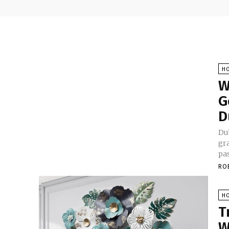
H
W
G
D
Dub
gr
pas
RO
H
T
W