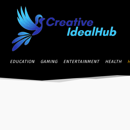
EDUCATION
GAMING
ENTERTAINMENT
HEALTH