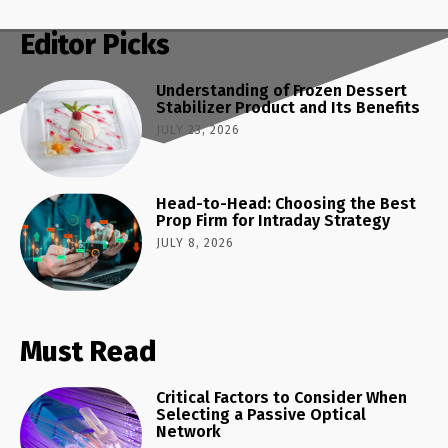
Editor Picks
Understanding of Frozen Dessert
Stabilizer Product and Its Benefits
JULY 23, 2026
Head-to-Head: Choosing the Best
Prop Firm for Intraday Strategy
JULY 8, 2026
Must Read
Critical Factors to Consider When
Selecting a Passive Optical
Network