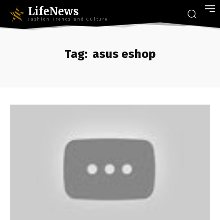
LifeNews
Fashion Trends and Culture
Tag:
asus eshop