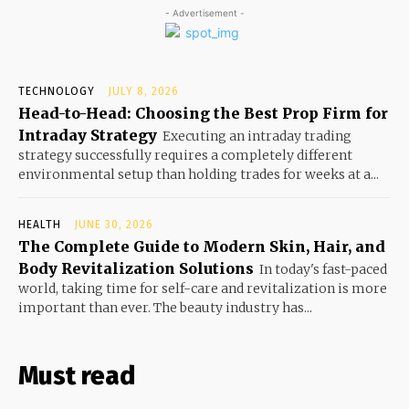
- Advertisement -
TECHNOLOGY
JULY 8, 2026
Head-to-Head: Choosing the Best Prop Firm for
Intraday Strategy
Executing an intraday trading
strategy successfully requires a completely different
environmental setup than holding trades for weeks at a...
HEALTH
JUNE 30, 2026
The Complete Guide to Modern Skin, Hair, and
Body Revitalization Solutions
In today's fast-paced
world, taking time for self-care and revitalization is more
important than ever. The beauty industry has...
Must read