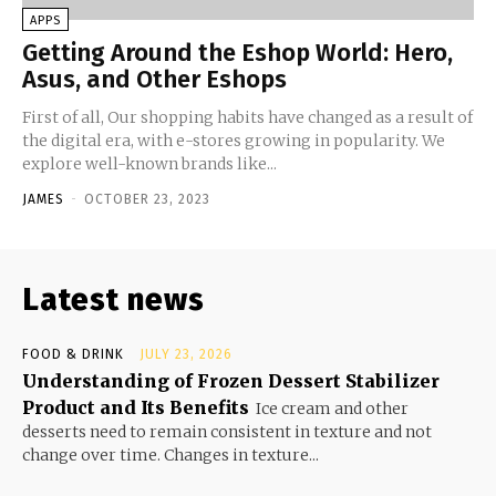
APPS
Getting Around the Eshop World: Hero,
Asus, and Other Eshops
First of all, Our shopping habits have changed as a result of
the digital era, with e-stores growing in popularity. We
explore well-known brands like...
JAMES
-
OCTOBER 23, 2023
Latest news
FOOD & DRINK
JULY 23, 2026
Understanding of Frozen Dessert Stabilizer
Product and Its Benefits
Ice cream and other
desserts need to remain consistent in texture and not
change over time. Changes in texture...