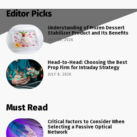
Editor Picks
Understanding of Frozen Dessert
Stabilizer Product and Its Benefits
JULY 23, 2026
Head-to-Head: Choosing the Best
Prop Firm for Intraday Strategy
JULY 8, 2026
Must Read
Critical Factors to Consider When
Selecting a Passive Optical
Network