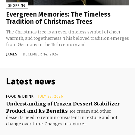
SHOPPING
Evergreen Memories: The Timeless
Tradition of Christmas Trees
The Christmas tree is an ever timeless symbol of cheer,
warmth, and togetherness. This beloved tradition emerges
from Germany in the 16th century and...
JAMES
-
DECEMBER 14, 2024
Latest news
FOOD & DRINK
JULY 23, 2026
Understanding of Frozen Dessert Stabilizer
Product and Its Benefits
Ice cream and other
desserts need to remain consistent in texture and not
change over time. Changes in texture...