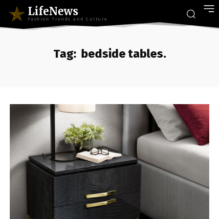
LifeNews
Fashion Trends and Culture
Tag:
bedside tables.