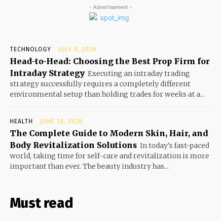
- Advertisement -
TECHNOLOGY
JULY 8, 2026
Head-to-Head: Choosing the Best Prop Firm for
Intraday Strategy
Executing an intraday trading
strategy successfully requires a completely different
environmental setup than holding trades for weeks at a...
HEALTH
JUNE 30, 2026
The Complete Guide to Modern Skin, Hair, and
Body Revitalization Solutions
In today's fast-paced
world, taking time for self-care and revitalization is more
important than ever. The beauty industry has...
Must read