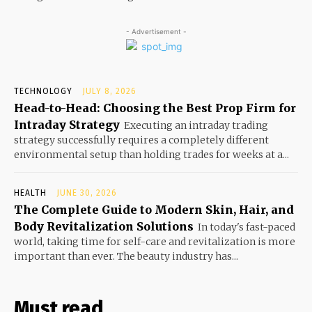
- Advertisement -
TECHNOLOGY
JULY 8, 2026
Head-to-Head: Choosing the Best Prop Firm for
Intraday Strategy
Executing an intraday trading
strategy successfully requires a completely different
environmental setup than holding trades for weeks at a...
HEALTH
JUNE 30, 2026
The Complete Guide to Modern Skin, Hair, and
Body Revitalization Solutions
In today's fast-paced
world, taking time for self-care and revitalization is more
important than ever. The beauty industry has...
Must read