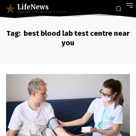
LifeNews
Fashion Trends and Culture
Tag:
best blood lab test centre near
you