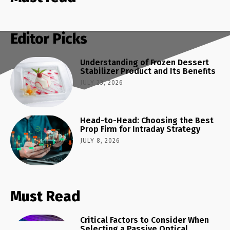
Editor Picks
Understanding of Frozen Dessert
Stabilizer Product and Its Benefits
JULY 23, 2026
Head-to-Head: Choosing the Best
Prop Firm for Intraday Strategy
JULY 8, 2026
Must Read
Critical Factors to Consider When
Selecting a Passive Optical