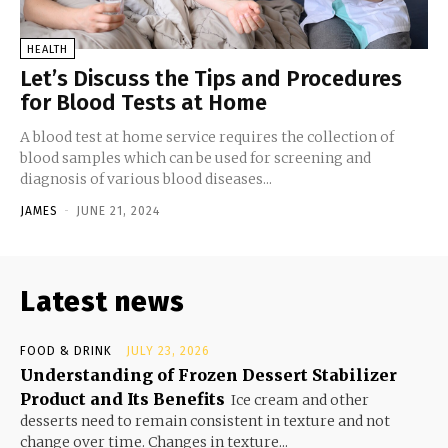
HEALTH
Let’s Discuss the Tips and Procedures
for Blood Tests at Home
A blood test at home service requires the collection of
blood samples which can be used for screening and
diagnosis of various blood diseases...
JAMES
-
JUNE 21, 2024
Latest news
FOOD & DRINK
JULY 23, 2026
Understanding of Frozen Dessert Stabilizer
Product and Its Benefits
Ice cream and other
desserts need to remain consistent in texture and not
change over time. Changes in texture...