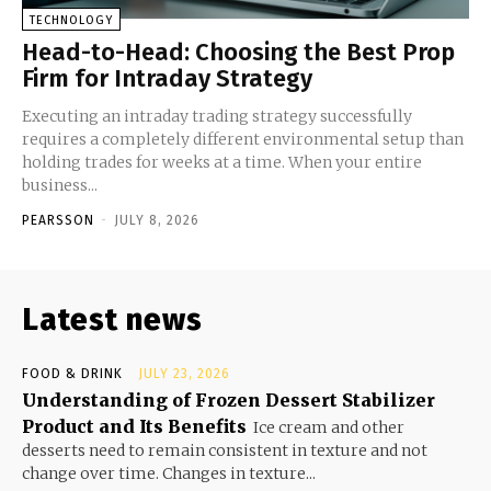
TECHNOLOGY
Head-to-Head: Choosing the Best Prop
Firm for Intraday Strategy
Executing an intraday trading strategy successfully
requires a completely different environmental setup than
holding trades for weeks at a time. When your entire
business...
PEARSSON
-
JULY 8, 2026
Latest news
FOOD & DRINK
JULY 23, 2026
Understanding of Frozen Dessert Stabilizer
Product and Its Benefits
Ice cream and other
desserts need to remain consistent in texture and not
change over time. Changes in texture...