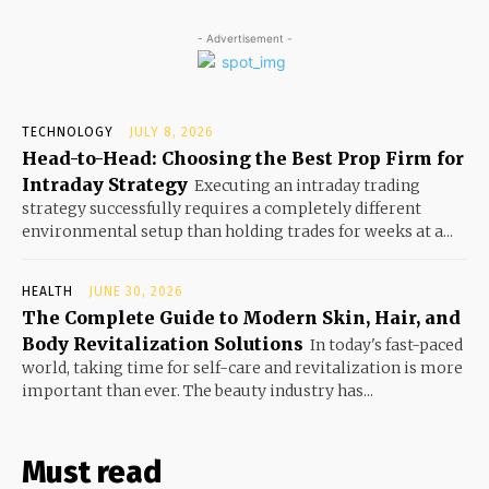
- Advertisement -
TECHNOLOGY
JULY 8, 2026
Head-to-Head: Choosing the Best Prop Firm for
Intraday Strategy
Executing an intraday trading
strategy successfully requires a completely different
environmental setup than holding trades for weeks at a...
HEALTH
JUNE 30, 2026
The Complete Guide to Modern Skin, Hair, and
Body Revitalization Solutions
In today's fast-paced
world, taking time for self-care and revitalization is more
important than ever. The beauty industry has...
Must read