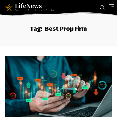
LifeNews
Fashion Trends and Culture
Tag:
Best Prop Firm