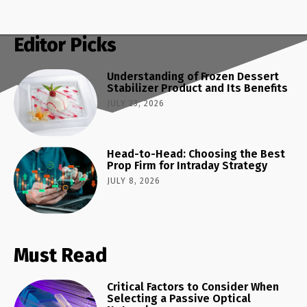
Editor Picks
Understanding of Frozen Dessert
Stabilizer Product and Its Benefits
JULY 23, 2026
Head-to-Head: Choosing the Best
Prop Firm for Intraday Strategy
JULY 8, 2026
Must Read
Critical Factors to Consider When
Selecting a Passive Optical