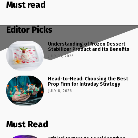
Must read
Editor Picks
Understanding of Frozen Dessert
Stabilizer Product and Its Benefits
JULY 23, 2026
Head-to-Head: Choosing the Best
Prop Firm for Intraday Strategy
JULY 8, 2026
Must Read