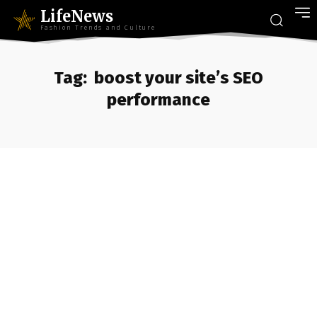
LifeNews
Fashion Trends and Culture
Tag:
boost your site’s SEO
performance