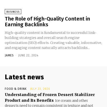
BUSINESS
The Role of High-Quality Content in
Earning Backlinks
High-quality content is fundamental to successful link-
building strategies and overall search engine
optimization (SEO) efforts. Creating valuable, informative,
and engaging content naturally attracts backlinks...
JAMES
-
JUNE 22, 2024
Latest news
FOOD & DRINK
JULY 23, 2026
Understanding of Frozen Dessert Stabilizer
Product and Its Benefits
Ice cream and other
desserts need to remain consistent in texture and not