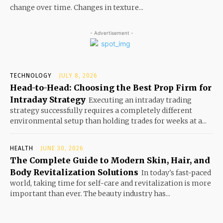
change over time. Changes in texture...
- Advertisement -
TECHNOLOGY
JULY 8, 2026
Head-to-Head: Choosing the Best Prop Firm for
Intraday Strategy
Executing an intraday trading
strategy successfully requires a completely different
environmental setup than holding trades for weeks at a...
HEALTH
JUNE 30, 2026
The Complete Guide to Modern Skin, Hair, and
Body Revitalization Solutions
In today's fast-paced
world, taking time for self-care and revitalization is more
important than ever. The beauty industry has...