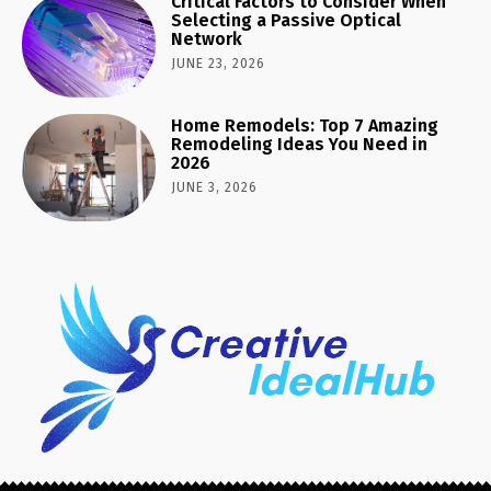
Critical Factors to Consider When
Selecting a Passive Optical
Network
JUNE 23, 2026
Home Remodels: Top 7 Amazing
Remodeling Ideas You Need in
2026
JUNE 3, 2026