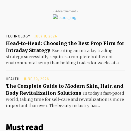
- Advertisement -
TECHNOLOGY
JULY 8, 2026
Head-to-Head: Choosing the Best Prop Firm for
Intraday Strategy
Executing an intraday trading
strategy successfully requires a completely different
environmental setup than holding trades for weeks at a...
HEALTH
JUNE 30, 2026
The Complete Guide to Modern Skin, Hair, and
Body Revitalization Solutions
In today's fast-paced
world, taking time for self-care and revitalization is more
important than ever. The beauty industry has...
Must read