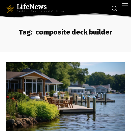
LifeNews
Fashion Trends and Culture
Tag:
composite deck builder