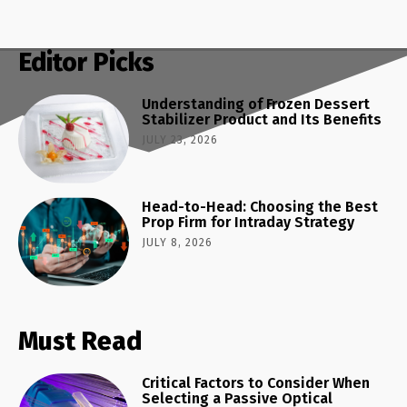
Editor Picks
Understanding of Frozen Dessert
Stabilizer Product and Its Benefits
JULY 23, 2026
Head-to-Head: Choosing the Best
Prop Firm for Intraday Strategy
JULY 8, 2026
Must Read
Critical Factors to Consider When
Selecting a Passive Optical