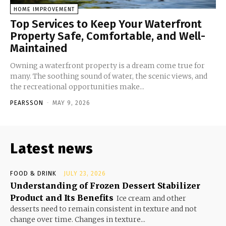
HOME IMPROVEMENT
Top Services to Keep Your Waterfront
Property Safe, Comfortable, and Well-
Maintained
Owning a waterfront property is a dream come true for
many. The soothing sound of water, the scenic views, and
the recreational opportunities make...
PEARSSON
-
MAY 9, 2026
Latest news
FOOD & DRINK
JULY 23, 2026
Understanding of Frozen Dessert Stabilizer
Product and Its Benefits
Ice cream and other
desserts need to remain consistent in texture and not
change over time. Changes in texture...