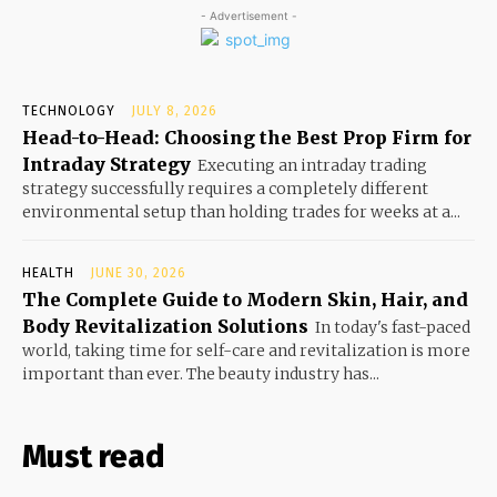
- Advertisement -
TECHNOLOGY
JULY 8, 2026
Head-to-Head: Choosing the Best Prop Firm for
Intraday Strategy
Executing an intraday trading
strategy successfully requires a completely different
environmental setup than holding trades for weeks at a...
HEALTH
JUNE 30, 2026
The Complete Guide to Modern Skin, Hair, and
Body Revitalization Solutions
In today's fast-paced
world, taking time for self-care and revitalization is more
important than ever. The beauty industry has...
Must read