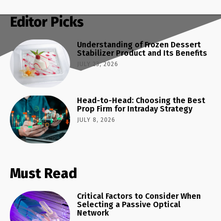
Editor Picks
Understanding of Frozen Dessert
Stabilizer Product and Its Benefits
JULY 23, 2026
Head-to-Head: Choosing the Best
Prop Firm for Intraday Strategy
JULY 8, 2026
Must Read
Critical Factors to Consider When
Selecting a Passive Optical
Network