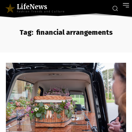
LifeNews
Fashion Trends and Culture
Tag:
financial arrangements