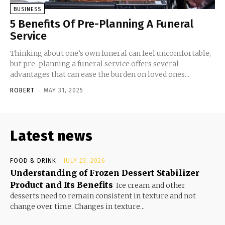
BUSINESS
5 Benefits Of Pre-Planning A Funeral
Service
Thinking about one’s own funeral can feel uncomfortable,
but pre-planning a funeral service offers several
advantages that can ease the burden on loved ones...
ROBERT
-
MAY 31, 2025
Latest news
FOOD & DRINK
JULY 23, 2026
Understanding of Frozen Dessert Stabilizer
Product and Its Benefits
Ice cream and other
desserts need to remain consistent in texture and not
change over time. Changes in texture...