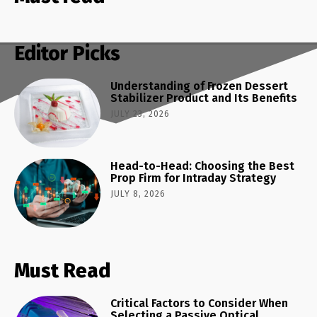
Editor Picks
Understanding of Frozen Dessert
Stabilizer Product and Its Benefits
JULY 23, 2026
Head-to-Head: Choosing the Best
Prop Firm for Intraday Strategy
JULY 8, 2026
Must Read
Critical Factors to Consider When
Selecting a Passive Optical