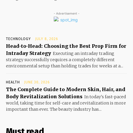
- Advertisement -
TECHNOLOGY
JULY 8, 2026
Head-to-Head: Choosing the Best Prop Firm for
Intraday Strategy
Executing an intraday trading
strategy successfully requires a completely different
environmental setup than holding trades for weeks at a...
HEALTH
JUNE 30, 2026
The Complete Guide to Modern Skin, Hair, and
Body Revitalization Solutions
In today's fast-paced
world, taking time for self-care and revitalization is more
important than ever. The beauty industry has...
Must read