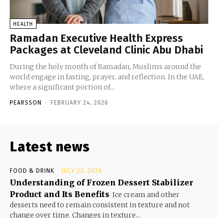
HEALTH
Ramadan Executive Health Express
Packages at Cleveland Clinic Abu Dhabi
During the holy month of Ramadan, Muslims around the
world engage in fasting, prayer, and reflection. In the UAE,
where a significant portion of...
PEARSSON
-
FEBRUARY 24, 2026
Latest news
FOOD & DRINK
JULY 23, 2026
Understanding of Frozen Dessert Stabilizer
Product and Its Benefits
Ice cream and other
desserts need to remain consistent in texture and not
change over time. Changes in texture...