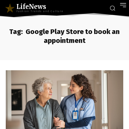
LifeNews
Fashion Trends and Culture
Tag:
Google Play Store to book an
appointment