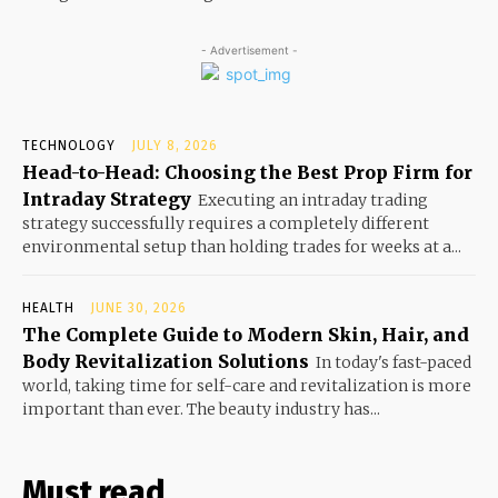
- Advertisement -
TECHNOLOGY
JULY 8, 2026
Head-to-Head: Choosing the Best Prop Firm for
Intraday Strategy
Executing an intraday trading
strategy successfully requires a completely different
environmental setup than holding trades for weeks at a...
HEALTH
JUNE 30, 2026
The Complete Guide to Modern Skin, Hair, and
Body Revitalization Solutions
In today's fast-paced
world, taking time for self-care and revitalization is more
important than ever. The beauty industry has...
Must read