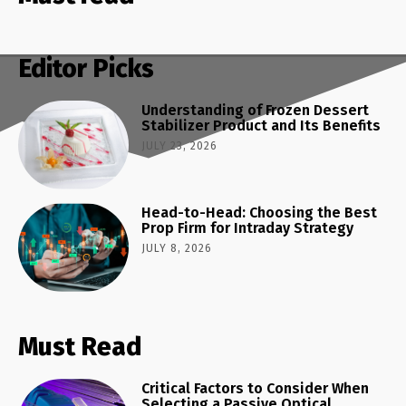
Editor Picks
Understanding of Frozen Dessert
Stabilizer Product and Its Benefits
JULY 23, 2026
Head-to-Head: Choosing the Best
Prop Firm for Intraday Strategy
JULY 8, 2026
Must Read
Critical Factors to Consider When
Selecting a Passive Optical