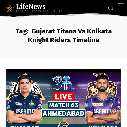
LifeNews
Fashion Trends and Culture
Tag:
Gujarat Titans Vs Kolkata
Knight Riders Timeline