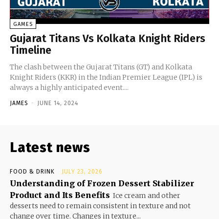
GAMES
Gujarat Titans Vs Kolkata Knight Riders
Timeline
The clash between the Gujarat Titans (GT) and Kolkata
Knight Riders (KKR) in the Indian Premier League (IPL) is
always a highly anticipated event....
JAMES
-
JUNE 14, 2024
Latest news
FOOD & DRINK
JULY 23, 2026
Understanding of Frozen Dessert Stabilizer
Product and Its Benefits
Ice cream and other
desserts need to remain consistent in texture and not
change over time. Changes in texture...