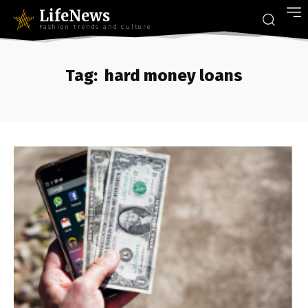
LifeNews
Fashion Trends and Culture
Tag:
hard money loans