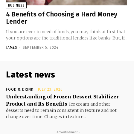
BUSINESS
4 Benefits of Choosing a Hard Money
Lender
If you are ever in need of funds, you may think at first that
your options are the traditional lenders like banks. But, if...
JAMES
-
SEPTEMBER 5, 2024
Latest news
FOOD & DRINK
JULY 23, 2026
Understanding of Frozen Dessert Stabilizer
Product and Its Benefits
Ice cream and other
desserts need to remain consistent in texture and not
change over time. Changes in texture...
- Advertisement -