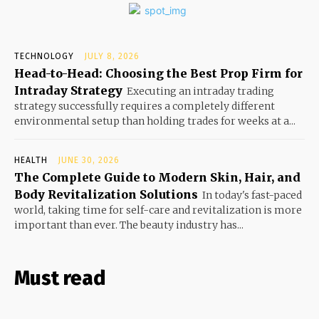
TECHNOLOGY
JULY 8, 2026
Head-to-Head: Choosing the Best Prop Firm for
Intraday Strategy
Executing an intraday trading
strategy successfully requires a completely different
environmental setup than holding trades for weeks at a...
HEALTH
JUNE 30, 2026
The Complete Guide to Modern Skin, Hair, and
Body Revitalization Solutions
In today's fast-paced
world, taking time for self-care and revitalization is more
important than ever. The beauty industry has...
Must read