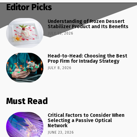
Editor Picks
Understanding of Frozen Dessert
Stabilizer Product and Its Benefits
JULY 23, 2026
Head-to-Head: Choosing the Best
Prop Firm for Intraday Strategy
JULY 8, 2026
Must Read
Critical Factors to Consider When
Selecting a Passive Optical
Network
JUNE 23, 2026