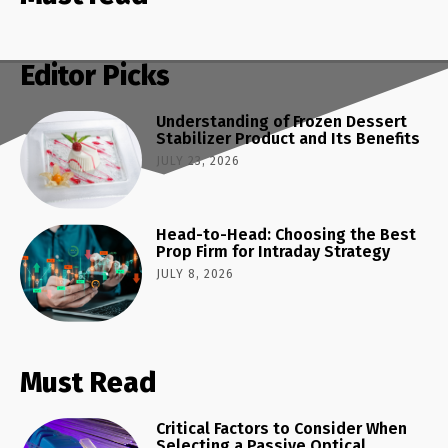
Editor Picks
Understanding of Frozen Dessert
Stabilizer Product and Its Benefits
JULY 23, 2026
Head-to-Head: Choosing the Best
Prop Firm for Intraday Strategy
JULY 8, 2026
Must Read
Critical Factors to Consider When
Selecting a Passive Optical