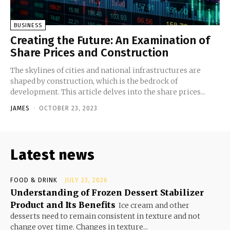
BUSINESS
Creating the Future: An Examination of
Share Prices and Construction
The skylines of cities and national infrastructures are
shaped by construction, which is the bedrock of
development. This article delves into the share prices...
JAMES
-
OCTOBER 23, 2023
Latest news
FOOD & DRINK
JULY 23, 2026
Understanding of Frozen Dessert Stabilizer
Product and Its Benefits
Ice cream and other
desserts need to remain consistent in texture and not
change over time. Changes in texture...