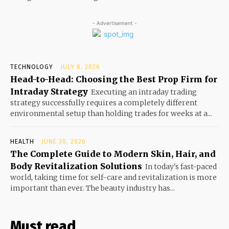
- Advertisement -
TECHNOLOGY
JULY 8, 2026
Head-to-Head: Choosing the Best Prop Firm for
Intraday Strategy
Executing an intraday trading
strategy successfully requires a completely different
environmental setup than holding trades for weeks at a...
HEALTH
JUNE 30, 2026
The Complete Guide to Modern Skin, Hair, and
Body Revitalization Solutions
In today's fast-paced
world, taking time for self-care and revitalization is more
important than ever. The beauty industry has...
Must read