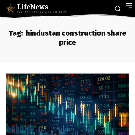
LifeNews
Fashion Trends and Culture
Tag:
hindustan construction share
price