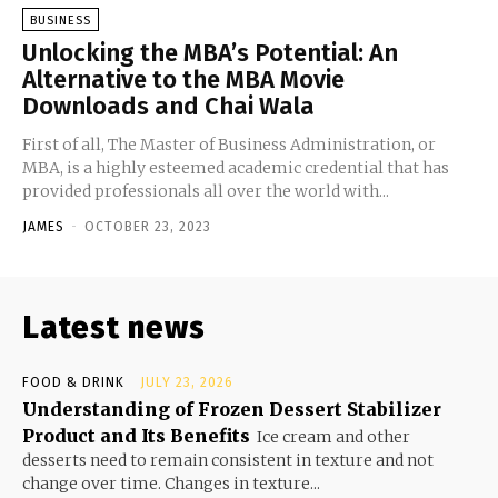
BUSINESS
Unlocking the MBA’s Potential: An
Alternative to the MBA Movie
Downloads and Chai Wala
First of all, The Master of Business Administration, or
MBA, is a highly esteemed academic credential that has
provided professionals all over the world with...
JAMES
-
OCTOBER 23, 2023
Latest news
FOOD & DRINK
JULY 23, 2026
Understanding of Frozen Dessert Stabilizer
Product and Its Benefits
Ice cream and other
desserts need to remain consistent in texture and not
change over time. Changes in texture...