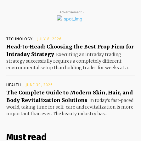
- Advertisement -
TECHNOLOGY
JULY 8, 2026
Head-to-Head: Choosing the Best Prop Firm for
Intraday Strategy
Executing an intraday trading
strategy successfully requires a completely different
environmental setup than holding trades for weeks at a...
HEALTH
JUNE 30, 2026
The Complete Guide to Modern Skin, Hair, and
Body Revitalization Solutions
In today's fast-paced
world, taking time for self-care and revitalization is more
important than ever. The beauty industry has...
Must read