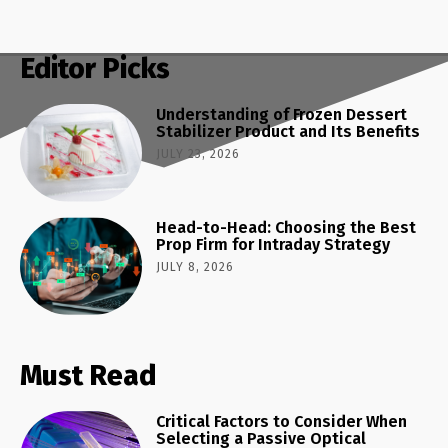
Editor Picks
Understanding of Frozen Dessert
Stabilizer Product and Its Benefits
JULY 23, 2026
Head-to-Head: Choosing the Best
Prop Firm for Intraday Strategy
JULY 8, 2026
Must Read
Critical Factors to Consider When
Selecting a Passive Optical