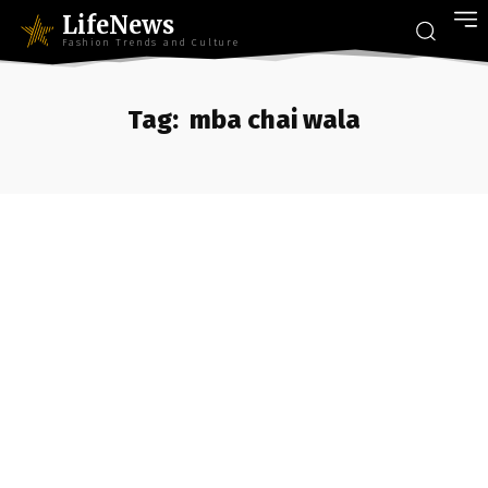
LifeNews
Fashion Trends and Culture
Tag:
mba chai wala