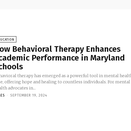
DUCATION
ow Behavioral Therapy Enhances
cademic Performance in Maryland
chools
havioral therapy has emerged as a powerful tool in mental healt
e, offering hope and healing to countless individuals. For mental
lth advocates in...
MES
-
SEPTEMBER 19, 2024