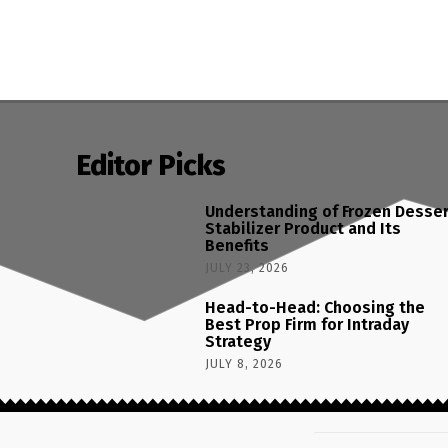
Editor Picks
Understanding of Frozen Desse
Stabilizer Product and Its
Benefits
JULY 23, 2026
Head-to-Head: Choosing the
Best Prop Firm for Intraday
Strategy
JULY 8, 2026