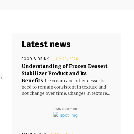
Latest news
FOOD & DRINK
JULY 23, 2026
Understanding of Frozen Dessert
Stabilizer Product and Its
h
Benefits
Ice cream and other desserts
need to remain consistent in texture and
not change over time. Changes in texture...
- Advertisement -