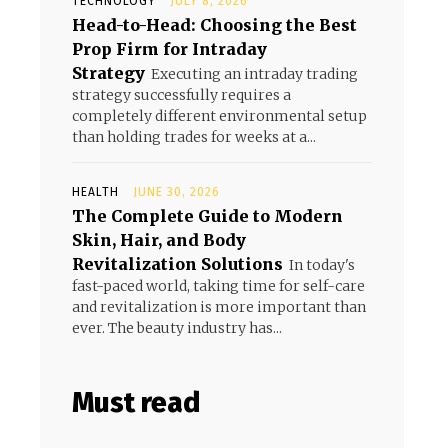
TECHNOLOGY
JULY 8, 2026
Head-to-Head: Choosing the Best
Prop Firm for Intraday
Strategy
Executing an intraday trading
strategy successfully requires a
completely different environmental setup
than holding trades for weeks at a...
HEALTH
JUNE 30, 2026
The Complete Guide to Modern
Skin, Hair, and Body
Revitalization Solutions
In today's
fast-paced world, taking time for self-care
and revitalization is more important than
ever. The beauty industry has...
Must read