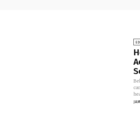
E
H
A
S
Be
car
hea
JA