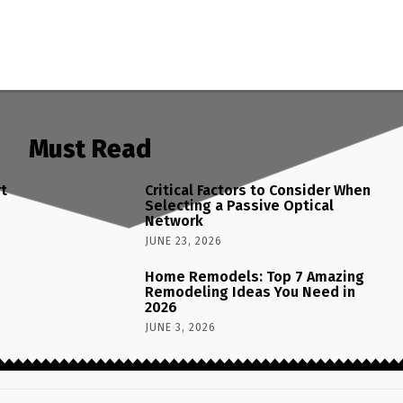
Must Read
rt
Critical Factors to Consider When
Selecting a Passive Optical
Network
JUNE 23, 2026
Home Remodels: Top 7 Amazing
Remodeling Ideas You Need in
2026
JUNE 3, 2026