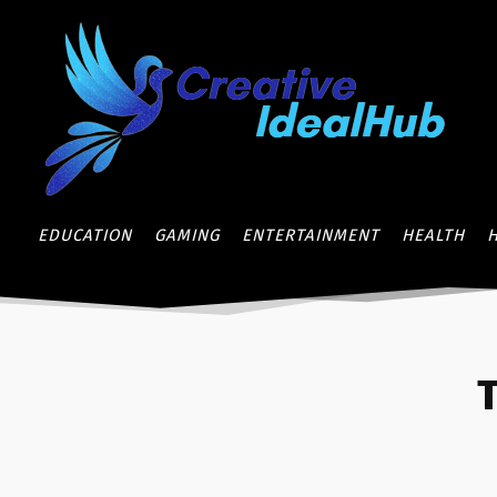
EDUCATION
GAMING
ENTERTAINMENT
HEALTH
T