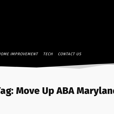
HOME IMPROVEMENT
TECH
CONTACT US
ag:
Move Up ABA Marylan