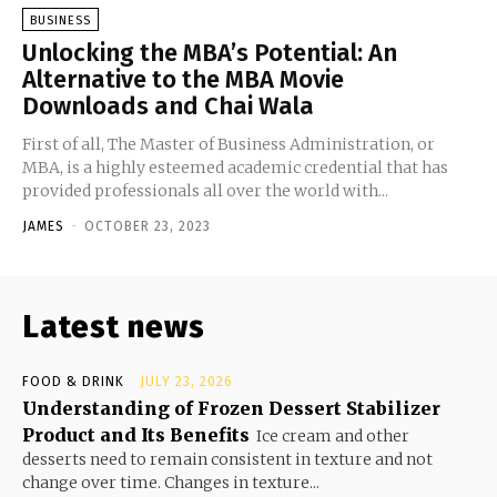
BUSINESS
Unlocking the MBA’s Potential: An
Alternative to the MBA Movie
Downloads and Chai Wala
First of all, The Master of Business Administration, or
MBA, is a highly esteemed academic credential that has
provided professionals all over the world with...
JAMES
-
OCTOBER 23, 2023
Latest news
FOOD & DRINK
JULY 23, 2026
Understanding of Frozen Dessert Stabilizer
Product and Its Benefits
Ice cream and other
desserts need to remain consistent in texture and not
change over time. Changes in texture...