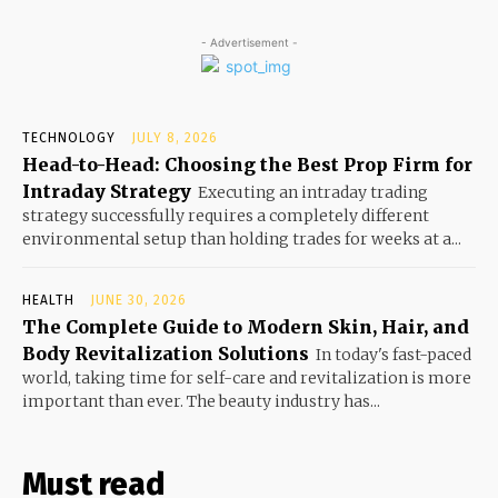
- Advertisement -
TECHNOLOGY
JULY 8, 2026
Head-to-Head: Choosing the Best Prop Firm for
Intraday Strategy
Executing an intraday trading
strategy successfully requires a completely different
environmental setup than holding trades for weeks at a...
HEALTH
JUNE 30, 2026
The Complete Guide to Modern Skin, Hair, and
Body Revitalization Solutions
In today's fast-paced
world, taking time for self-care and revitalization is more
important than ever. The beauty industry has...
Must read