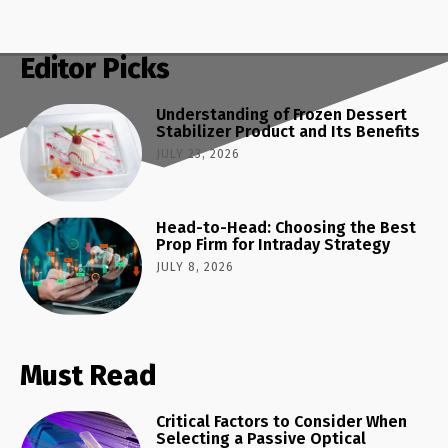
Editor Picks
Understanding of Frozen Dessert
Stabilizer Product and Its Benefits
JULY 23, 2026
Head-to-Head: Choosing the Best
Prop Firm for Intraday Strategy
JULY 8, 2026
Must Read
Critical Factors to Consider When
Selecting a Passive Optical