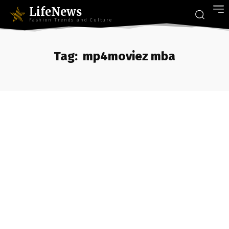
LifeNews
Fashion Trends and Culture
Tag:
mp4moviez mba