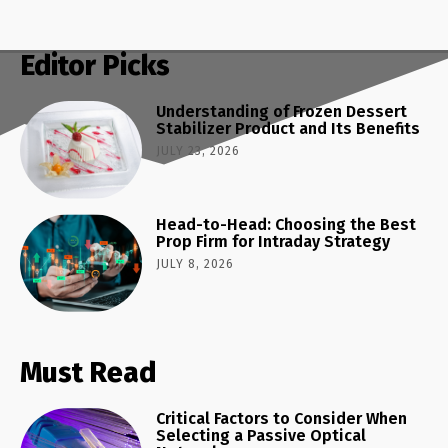
Editor Picks
Understanding of Frozen Dessert
Stabilizer Product and Its Benefits
JULY 23, 2026
Head-to-Head: Choosing the Best
Prop Firm for Intraday Strategy
JULY 8, 2026
Must Read
Critical Factors to Consider When
Selecting a Passive Optical