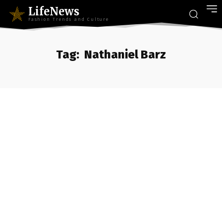
LifeNews
Fashion Trends and Culture
Tag:
Nathaniel Barz