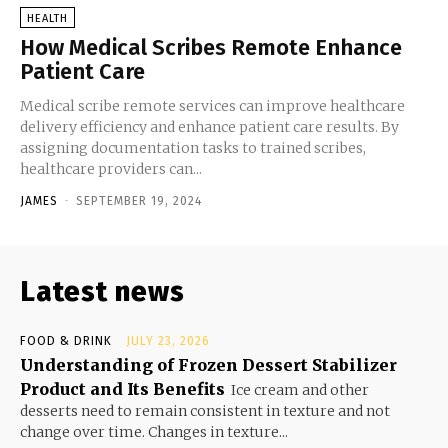
HEALTH
How Medical Scribes Remote Enhance
Patient Care
Medical scribe remote services can improve healthcare
delivery efficiency and enhance patient care results. By
assigning documentation tasks to trained scribes,
healthcare providers can...
JAMES
-
SEPTEMBER 19, 2024
Latest news
FOOD & DRINK
JULY 23, 2026
Understanding of Frozen Dessert Stabilizer
Product and Its Benefits
Ice cream and other
desserts need to remain consistent in texture and not
change over time. Changes in texture...