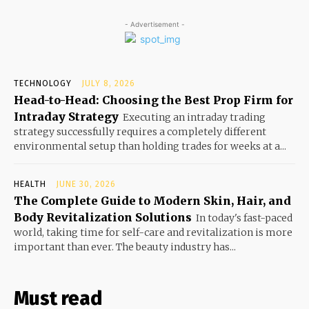
- Advertisement -
TECHNOLOGY
JULY 8, 2026
Head-to-Head: Choosing the Best Prop Firm for
Intraday Strategy
Executing an intraday trading
strategy successfully requires a completely different
environmental setup than holding trades for weeks at a...
HEALTH
JUNE 30, 2026
The Complete Guide to Modern Skin, Hair, and
Body Revitalization Solutions
In today's fast-paced
world, taking time for self-care and revitalization is more
important than ever. The beauty industry has...
Must read