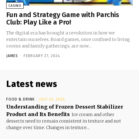
CASINO
Fun and Strategy Game with Parchis
Club: Play Like a Pro!
The digital era has brought a revolution in how we
entertain ourselves. Board games, once confined to living
rooms and family gatherings, are now...
JAMES
-
FEBRUARY 27, 2024
Latest news
FOOD & DRINK
JULY 23, 2026
Understanding of Frozen Dessert Stabilizer
Product and Its Benefits
Ice cream and other
desserts need to remain consistent in texture and not
change over time. Changes in texture...