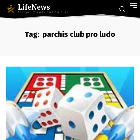
LifeNews
Fashion Trends and Culture
Tag:
parchis club pro ludo