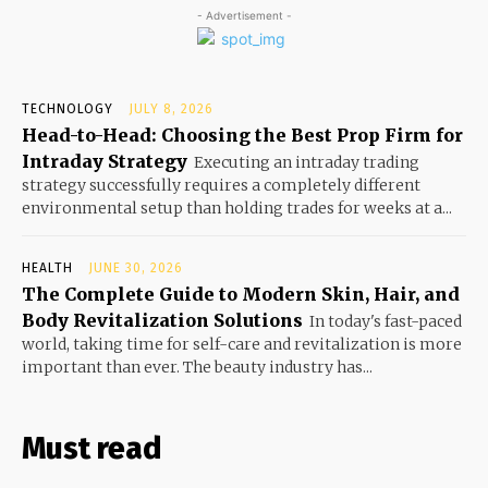
- Advertisement -
TECHNOLOGY
JULY 8, 2026
Head-to-Head: Choosing the Best Prop Firm for
Intraday Strategy
Executing an intraday trading
strategy successfully requires a completely different
environmental setup than holding trades for weeks at a...
HEALTH
JUNE 30, 2026
The Complete Guide to Modern Skin, Hair, and
Body Revitalization Solutions
In today's fast-paced
world, taking time for self-care and revitalization is more
important than ever. The beauty industry has...
Must read