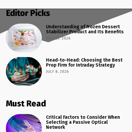
Editor Picks
Understanding of Frozen Dessert
Stabilizer Product and Its Benefits
JULY 23, 2026
Head-to-Head: Choosing the Best
Prop Firm for Intraday Strategy
JULY 8, 2026
Must Read
Critical Factors to Consider When
Selecting a Passive Optical
Network