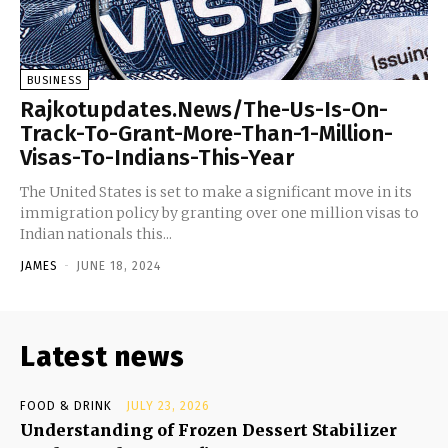
BUSINESS
Rajkotupdates.News/The-Us-Is-On-
Track-To-Grant-More-Than-1-Million-
Visas-To-Indians-This-Year
The United States is set to make a significant move in its
immigration policy by granting over one million visas to
Indian nationals this...
JAMES
-
JUNE 18, 2024
Latest news
FOOD & DRINK
JULY 23, 2026
Understanding of Frozen Dessert Stabilizer