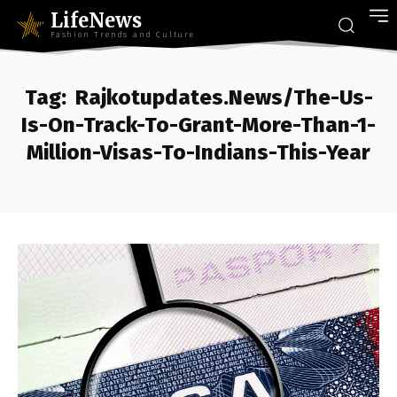
LifeNews
Fashion Trends and Culture
Tag:
Rajkotupdates.News/The-Us-
Is-On-Track-To-Grant-More-Than-1-
Million-Visas-To-Indians-This-Year