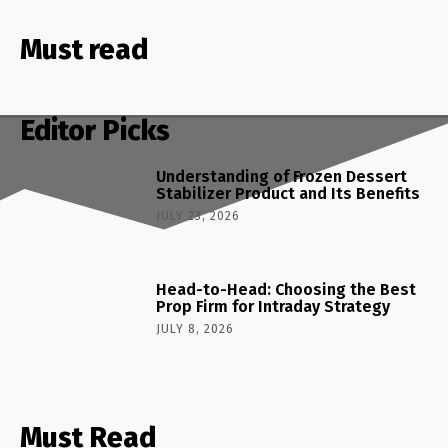
Must read
Editor Picks
Understanding of Frozen Dessert
Stabilizer Product and Its Benefits
JULY 23, 2026
Head-to-Head: Choosing the Best
Prop Firm for Intraday Strategy
JULY 8, 2026
Must Read