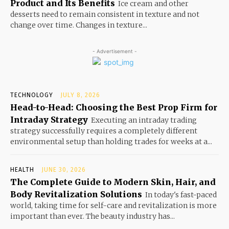
Product and Its Benefits
Ice cream and other
desserts need to remain consistent in texture and not
change over time. Changes in texture...
- Advertisement -
TECHNOLOGY
JULY 8, 2026
Head-to-Head: Choosing the Best Prop Firm for
Intraday Strategy
Executing an intraday trading
strategy successfully requires a completely different
environmental setup than holding trades for weeks at a...
HEALTH
JUNE 30, 2026
The Complete Guide to Modern Skin, Hair, and
Body Revitalization Solutions
In today's fast-paced
world, taking time for self-care and revitalization is more
important than ever. The beauty industry has...