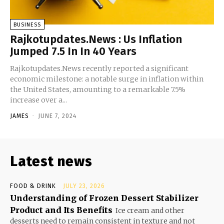
BUSINESS
Rajkotupdates.News : Us Inflation
Jumped 7.5 In In 40 Years
Rajkotupdates.News recently reported a significant
economic milestone: a notable surge in inflation within
the United States, amounting to a remarkable 7.5%
increase over a...
JAMES
-
JUNE 7, 2024
Latest news
FOOD & DRINK
JULY 23, 2026
Understanding of Frozen Dessert Stabilizer
Product and Its Benefits
Ice cream and other
desserts need to remain consistent in texture and not