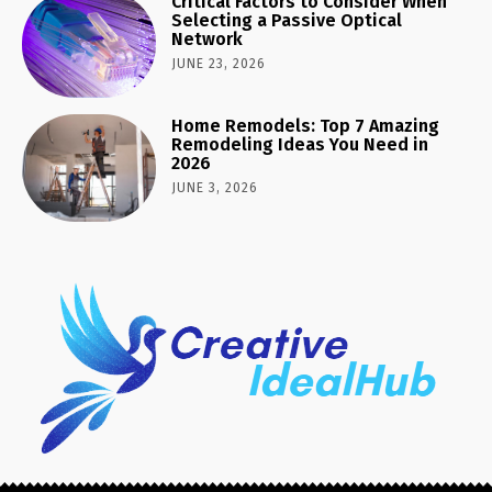
Critical Factors to Consider When
Selecting a Passive Optical
Network
JUNE 23, 2026
Home Remodels: Top 7 Amazing
Remodeling Ideas You Need in
2026
JUNE 3, 2026