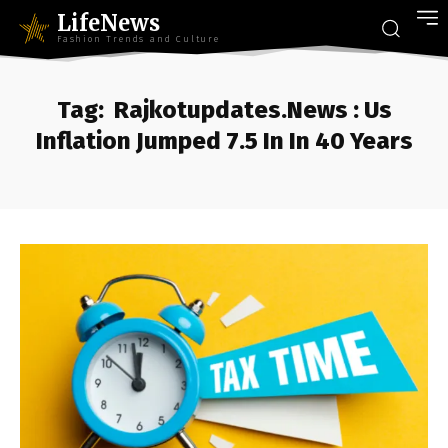
LifeNews
Fashion Trends and Culture
Tag:
Rajkotupdates.News : Us
Inflation Jumped 7.5 In In 40 Years