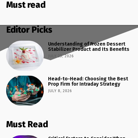
Must read
Editor Picks
Understanding of Frozen Dessert
Stabilizer Product and Its Benefits
JULY 23, 2026
Head-to-Head: Choosing the Best
Prop Firm for Intraday Strategy
JULY 8, 2026
Must Read