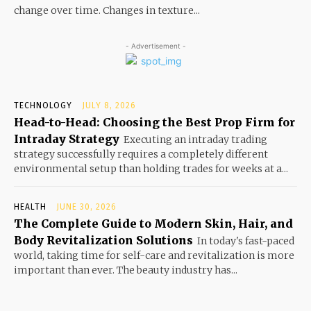
change over time. Changes in texture...
- Advertisement -
TECHNOLOGY
JULY 8, 2026
Head-to-Head: Choosing the Best Prop Firm for
Intraday Strategy
Executing an intraday trading
strategy successfully requires a completely different
environmental setup than holding trades for weeks at a...
HEALTH
JUNE 30, 2026
The Complete Guide to Modern Skin, Hair, and
Body Revitalization Solutions
In today's fast-paced
world, taking time for self-care and revitalization is more
important than ever. The beauty industry has...