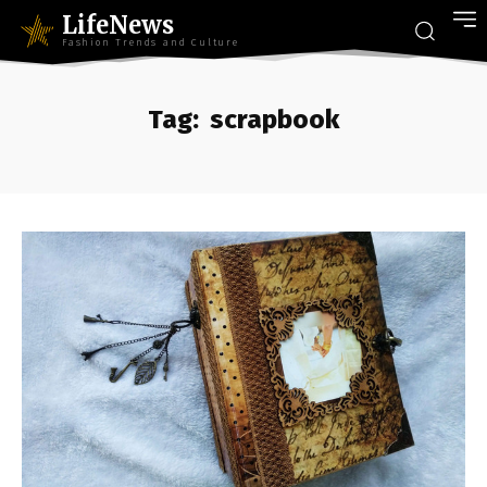
LifeNews
Fashion Trends and Culture
Tag:
scrapbook