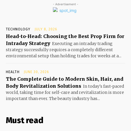
- Advertisement -
TECHNOLOGY
JULY 8, 2026
Head-to-Head: Choosing the Best Prop Firm for
Intraday Strategy
Executing an intraday trading
strategy successfully requires a completely different
environmental setup than holding trades for weeks at a...
HEALTH
JUNE 30, 2026
The Complete Guide to Modern Skin, Hair, and
Body Revitalization Solutions
In today's fast-paced
world, taking time for self-care and revitalization is more
important than ever. The beauty industry has...
Must read