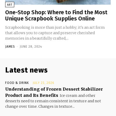
ART
One-Stop Shop: Where to Find the Most
Unique Scrapbook Supplies Online
Scrapbooking is more than just a hobby; it's an art form
that allows you to capture and preserve cherished
memories in a beautifully crafted,...
JAMES
-
JUNE 28, 2024
Latest news
FOOD & DRINK
JULY 23, 2026
Understanding of Frozen Dessert Stabilizer
Product and Its Benefits
Ice cream and other
desserts need to remain consistent in texture and not
change over time. Changes in texture...