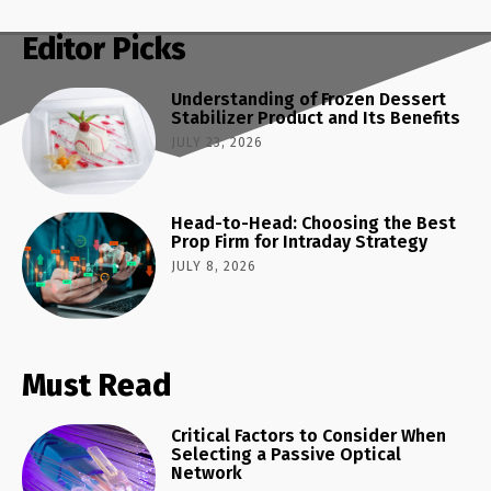
Editor Picks
Understanding of Frozen Dessert
Stabilizer Product and Its Benefits
JULY 23, 2026
Head-to-Head: Choosing the Best
Prop Firm for Intraday Strategy
JULY 8, 2026
Must Read
Critical Factors to Consider When
Selecting a Passive Optical
Network