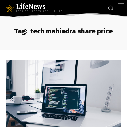
LifeNews
Fashion Trends and Culture
Tag:
tech mahindra share price