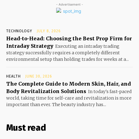
- Advertisement -
TECHNOLOGY
JULY 8, 2026
Head-to-Head: Choosing the Best Prop Firm for
Intraday Strategy
Executing an intraday trading
strategy successfully requires a completely different
environmental setup than holding trades for weeks at a...
HEALTH
JUNE 30, 2026
The Complete Guide to Modern Skin, Hair, and
Body Revitalization Solutions
In today's fast-paced
world, taking time for self-care and revitalization is more
important than ever. The beauty industry has...
Must read