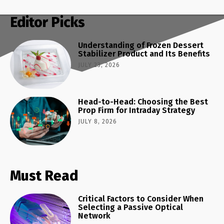
Editor Picks
Understanding of Frozen Dessert
Stabilizer Product and Its Benefits
JULY 23, 2026
Head-to-Head: Choosing the Best
Prop Firm for Intraday Strategy
JULY 8, 2026
Must Read
Critical Factors to Consider When
Selecting a Passive Optical
Network