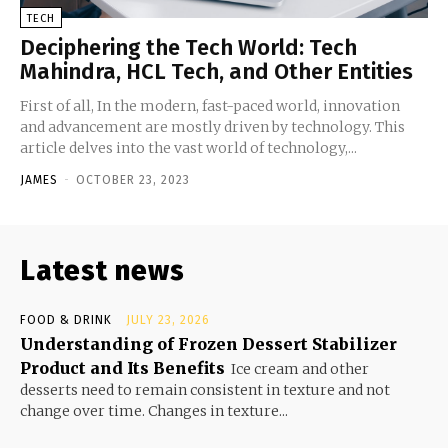
TECH
Deciphering the Tech World: Tech
Mahindra, HCL Tech, and Other Entities
First of all, In the modern, fast-paced world, innovation
and advancement are mostly driven by technology. This
article delves into the vast world of technology,...
JAMES
-
OCTOBER 23, 2023
Latest news
FOOD & DRINK
JULY 23, 2026
Understanding of Frozen Dessert Stabilizer
Product and Its Benefits
Ice cream and other
desserts need to remain consistent in texture and not
change over time. Changes in texture...