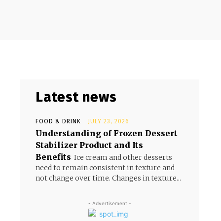
Latest news
FOOD & DRINK
JULY 23, 2026
Understanding of Frozen Dessert
Stabilizer Product and Its
Benefits
Ice cream and other desserts
need to remain consistent in texture and
not change over time. Changes in texture...
- Advertisement -