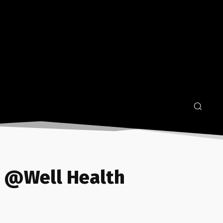
2 @Well Health