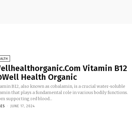
ALTH
ellhealthorganic.Com Vitamin B12
Well Health Organic
tamin B12, also known as cobalamin, is a crucial water-soluble
amin that plays a fundamental role in various bodily functions.
om supporting red blood...
MES
-
JUNE 17, 2024