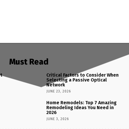
Must Read
rt
Critical Factors to Consider When
Selecting a Passive Optical
Network
JUNE 23, 2026
Home Remodels: Top 7 Amazing
Remodeling Ideas You Need in
2026
JUNE 3, 2026