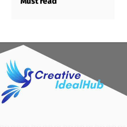
Must read