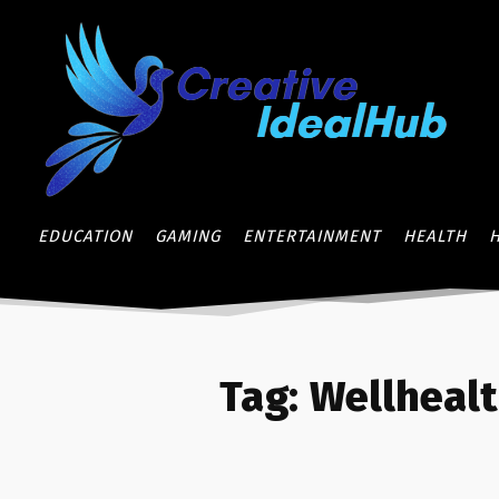
EDUCATION
GAMING
ENTERTAINMENT
HEALTH
Tag:
Wellheal