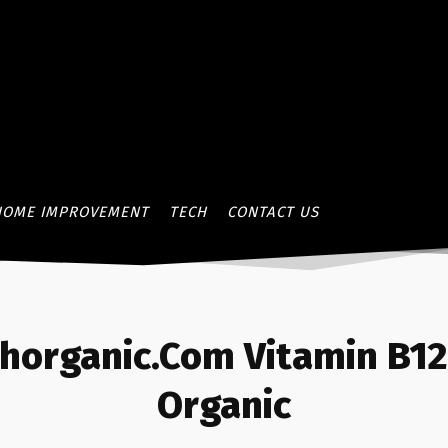
HOME IMPROVEMENT
TECH
CONTACT US
thorganic.Com Vitamin B1
Organic