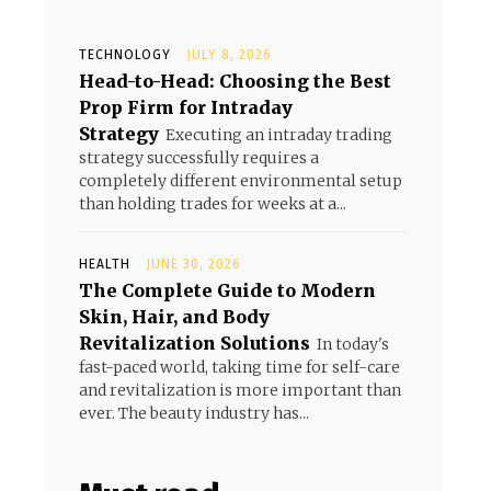
TECHNOLOGY
JULY 8, 2026
Head-to-Head: Choosing the Best
Prop Firm for Intraday
Strategy
Executing an intraday trading
strategy successfully requires a
completely different environmental setup
than holding trades for weeks at a...
HEALTH
JUNE 30, 2026
The Complete Guide to Modern
Skin, Hair, and Body
Revitalization Solutions
In today's
fast-paced world, taking time for self-care
and revitalization is more important than
ever. The beauty industry has...