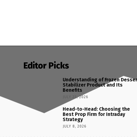
Editor Picks
Understanding of Frozen Desse
Stabilizer Product and Its
Benefits
JULY 23, 2026
Head-to-Head: Choosing the
Best Prop Firm for Intraday
Strategy
JULY 8, 2026