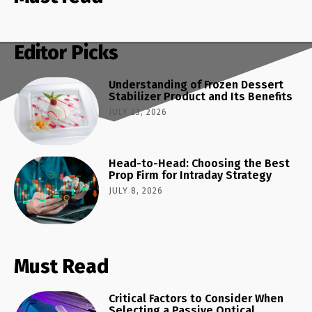
Editor Picks
Understanding of Frozen Dessert
Stabilizer Product and Its Benefits
JULY 23, 2026
Head-to-Head: Choosing the Best
Prop Firm for Intraday Strategy
JULY 8, 2026
Must Read
Critical Factors to Consider When
Selecting a Passive Optical