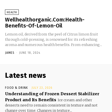
HEALTH
Wellhealthorganic.Com:Health-
Benefits-Of-Lemon-Oil
Lemon oil, derived from the peel of Citrus limon fruit
through cold-pressing, is renowned for its refreshing
aroma and numerous health benefits. From enhancing...
JAMES
-
JUNE 18, 2024
Latest news
FOOD & DRINK
JULY 23, 2026
Understanding of Frozen Dessert Stabilizer
Product and Its Benefits
Ice cream and other
desserts need to remain consistent in texture and not
change over time. Changes in texture...