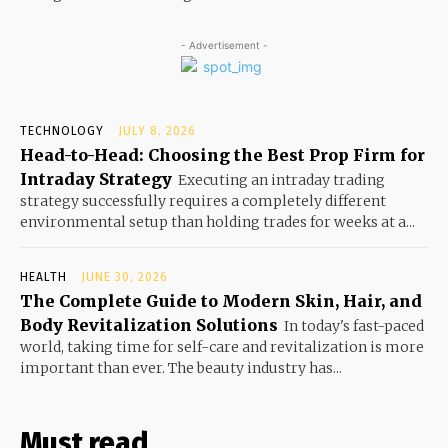
- Advertisement -
TECHNOLOGY
JULY 8, 2026
Head-to-Head: Choosing the Best Prop Firm for
Intraday Strategy
Executing an intraday trading
strategy successfully requires a completely different
environmental setup than holding trades for weeks at a...
HEALTH
JUNE 30, 2026
The Complete Guide to Modern Skin, Hair, and
Body Revitalization Solutions
In today's fast-paced
world, taking time for self-care and revitalization is more
important than ever. The beauty industry has...
Must read