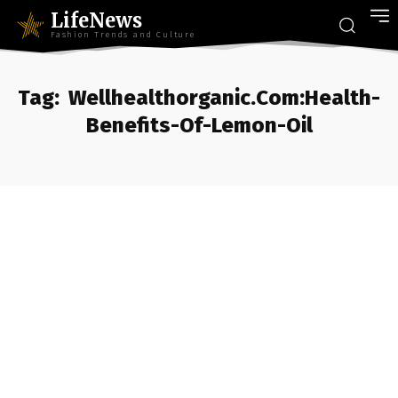
LifeNews
Fashion Trends and Culture
Tag:
Wellhealthorganic.Com:Health-
Benefits-Of-Lemon-Oil