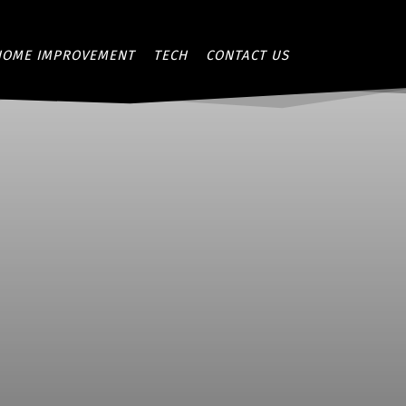
HOME IMPROVEMENT
TECH
CONTACT US