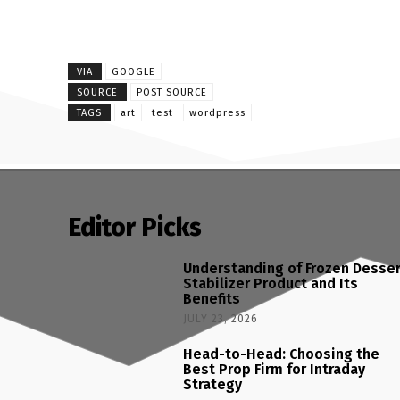
VIA
GOOGLE
SOURCE
POST SOURCE
TAGS
art
test
wordpress
Editor Picks
Understanding of Frozen Desse
Stabilizer Product and Its
Benefits
JULY 23, 2026
Head-to-Head: Choosing the
Best Prop Firm for Intraday
Strategy