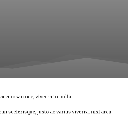
 accumsan nec, viverra in nulla.
an scelerisque, justo ac varius viverra, nisl arcu