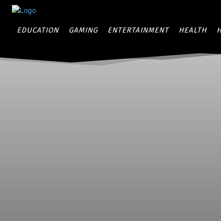
EDUCATION
GAMING
ENTERTAINMENT
HEALTH