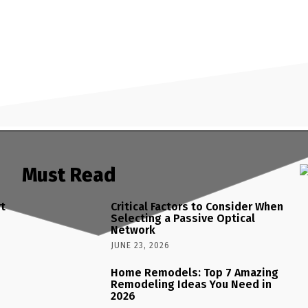
Must Read
rt
Critical Factors to Consider When
Selecting a Passive Optical
Network
JUNE 23, 2026
Home Remodels: Top 7 Amazing
Remodeling Ideas You Need in
2026