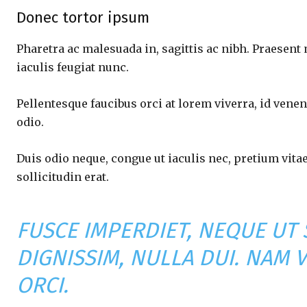
Donec tortor ipsum
Pharetra ac malesuada in, sagittis ac nibh. Praesent
iaculis feugiat nunc.
Pellentesque faucibus orci at lorem viverra, id vene
odio.
Duis odio neque, congue ut iaculis nec, pretium vita
sollicitudin erat.
FUSCE IMPERDIET, NEQUE UT
DIGNISSIM, NULLA DUI. NAM 
ORCI.