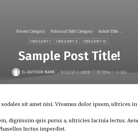
Parent Category
Primary/Child Category
Article Title ...
CATEGORY I
CATEGORY II
CATEGORY III
Sample Post Title!
-
By
AUTHOR NAME
AUGUST 7, 2026
1234
123
 sodales sit amet nisi. Vivamus dolor ipsum, ultrices in
m, dignissim quis purus a, ultricies lacinia lectus. Aene
Phasellus luctus imperdiet.