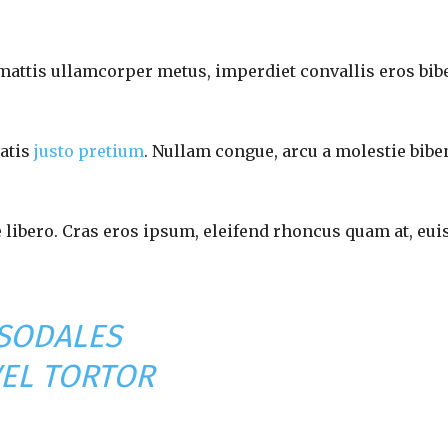
 mattis ullamcorper metus, imperdiet convallis eros bib
natis
justo pretium
. Nullam congue, arcu a molestie bibe
e libero. Cras eros ipsum, eleifend rhoncus quam at, eu
 SODALES
VEL TORTOR