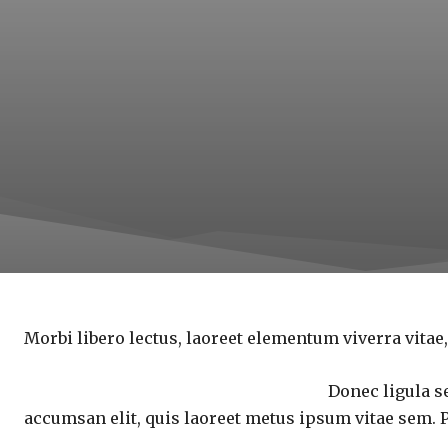
Morbi libero lectus, laoreet elementum viverra vitae,
Donec ligula se
accumsan elit, quis laoreet metus ipsum vitae sem. 