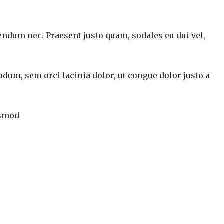
endum nec. Praesent justo quam, sodales eu dui vel,
ndum, sem orci lacinia dolor, ut congue dolor justo a
ismod