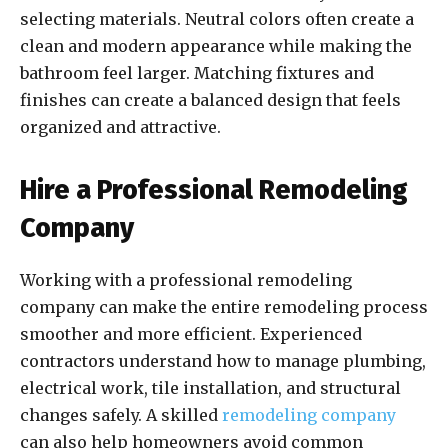
selecting materials. Neutral colors often create a
clean and modern appearance while making the
bathroom feel larger. Matching fixtures and
finishes can create a balanced design that feels
organized and attractive.
Hire a Professional Remodeling
Company
Working with a professional remodeling
company can make the entire remodeling process
smoother and more efficient. Experienced
contractors understand how to manage plumbing,
electrical work, tile installation, and structural
changes safely. A skilled
remodeling company
can also help homeowners avoid common