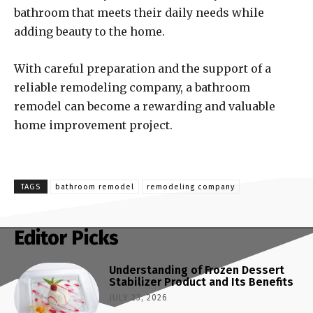
bathroom that meets their daily needs while
adding beauty to the home.
With careful preparation and the support of a
reliable remodeling company, a bathroom
remodel can become a rewarding and valuable
home improvement project.
TAGS
bathroom remodel
remodeling company
Editor Picks
Understanding of Frozen Dessert
Stabilizer Product and Its Benefits
JULY 23, 2026