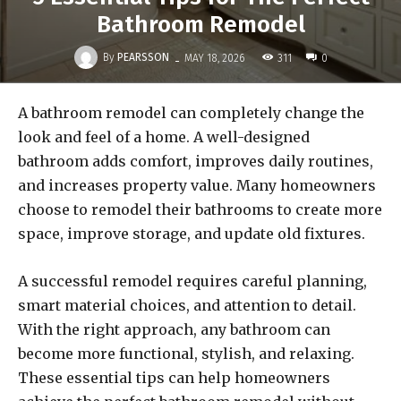
Bathroom Remodel
-
By
PEARSSON
311
MAY 18, 2026
0
A bathroom remodel can completely change the
look and feel of a home. A well-designed
bathroom adds comfort, improves daily routines,
and increases property value. Many homeowners
choose to remodel their bathrooms to create more
space, improve storage, and update old fixtures.
A successful remodel requires careful planning,
smart material choices, and attention to detail.
With the right approach, any bathroom can
become more functional, stylish, and relaxing.
These essential tips can help homeowners