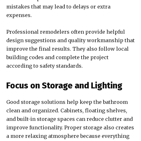
mistakes that may lead to delays or extra
expenses.
Professional remodelers often provide helpful
design suggestions and quality workmanship that
improve the final results. They also follow local
building codes and complete the project
according to safety standards.
Focus on Storage and Lighting
Good storage solutions help keep the bathroom
clean and organized. Cabinets, floating shelves,
and built-in storage spaces can reduce clutter and
improve functionality. Proper storage also creates
a more relaxing atmosphere because everything