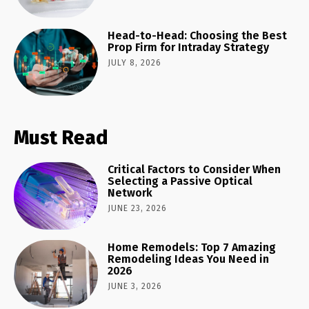
Head-to-Head: Choosing the Best
Prop Firm for Intraday Strategy
JULY 8, 2026
Must Read
Critical Factors to Consider When
Selecting a Passive Optical
Network
JUNE 23, 2026
Home Remodels: Top 7 Amazing
Remodeling Ideas You Need in
2026
JUNE 3, 2026