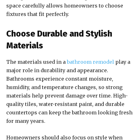
space carefully allows homeowners to choose
fixtures that fit perfectly.
Choose Durable and Stylish
Materials
The materials used in a
bathroom remodel
play a
major role in durability and appearance.
Bathrooms experience constant moisture,
humidity, and temperature changes, so strong
materials help prevent damage over time. High-
quality tiles, water-resistant paint, and durable
countertops can keep the bathroom looking fresh
for many years.
Homeowners should also focus on style when