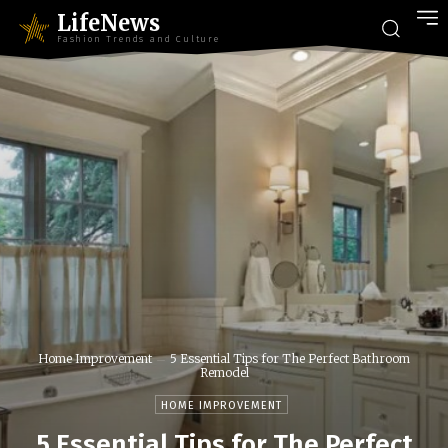
LifeNews
Fashion Trends and Culture
Home Improvement
5 Essential Tips for The Perfect Bathroom
Remodel
HOME IMPROVEMENT
5 Essential Tips for The Perfect