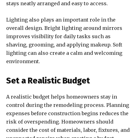
stays neatly arranged and easy to access.
Lighting also plays an important role in the
overall design. Bright lighting around mirrors
improves visibility for daily tasks such as
shaving, grooming, and applying makeup. Soft
lighting can also create a calm and welcoming
environment.
Set a Realistic Budget
A realistic budget helps homeowners stay in
control during the remodeling process. Planning
expenses before construction begins reduces the
risk of overspending. Homeowners should
consider the cost of materials, labor, fixtures, and