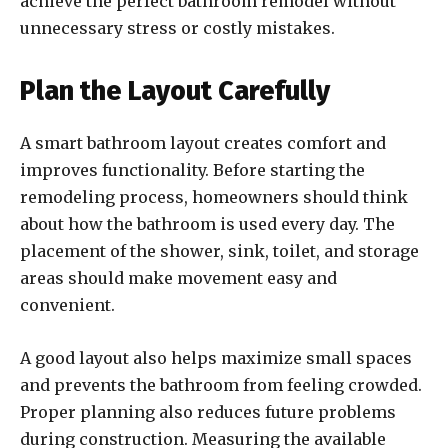
achieve the perfect bathroom remodel without
unnecessary stress or costly mistakes.
Plan the Layout Carefully
A smart bathroom layout creates comfort and
improves functionality. Before starting the
remodeling process, homeowners should think
about how the bathroom is used every day. The
placement of the shower, sink, toilet, and storage
areas should make movement easy and
convenient.
A good layout also helps maximize small spaces
and prevents the bathroom from feeling crowded.
Proper planning also reduces future problems
during construction. Measuring the available