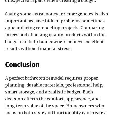
unexpected repairs when creating a budget.
Saving some extra money for emergencies is also
important because hidden problems sometimes
appear during remodeling projects. Comparing
prices and choosing quality products within the
budget can help homeowners achieve excellent
results without financial stress.
Conclusion
A perfect bathroom remodel requires proper
planning, durable materials, professional help,
smart storage, and a realistic budget. Each
decision affects the comfort, appearance, and
long-term value of the space. Homeowners who
focus on both style and functionality can create a