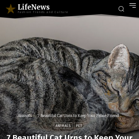
LifeNews
Fashion Trends and Culture
Animals
7 Beautiful Cat Urns to Keep Your Feline Friend...
ANIMALS
PET
7 Beautiful Cat Urns to Keep Your