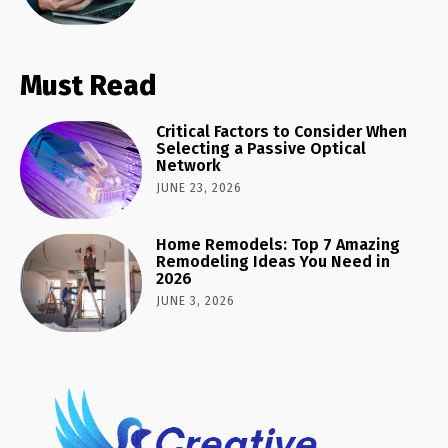
Must Read
Critical Factors to Consider When
Selecting a Passive Optical
Network
JUNE 23, 2026
Home Remodels: Top 7 Amazing
Remodeling Ideas You Need in
2026
JUNE 3, 2026