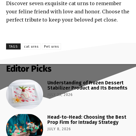
Discover seven exquisite cat urns to remember
your feline friend with love and honor. Choose the
perfect tribute to keep your beloved pet close.
TAGS
cat urns
Pet urns
Editor Picks
Understanding of Frozen Dessert
Stabilizer Product and Its Benefits
JULY 23, 2026
Head-to-Head: Choosing the Best
Prop Firm for Intraday Strategy
JULY 8, 2026