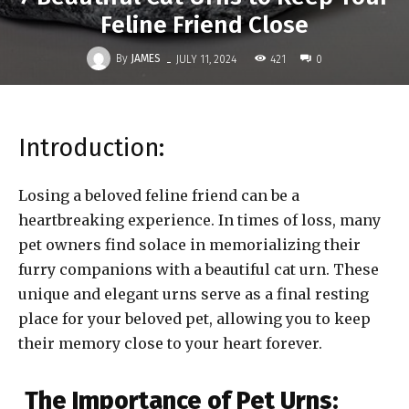
Feline Friend Close
-
By
JAMES
421
JULY 11, 2024
0
Introduction:
Losing a beloved feline friend can be a
heartbreaking experience. In times of loss, many
pet owners find solace in memorializing their
furry companions with a beautiful cat urn. These
unique and elegant urns serve as a final resting
place for your beloved pet, allowing you to keep
their memory close to your heart forever.
The Importance of Pet Urns: