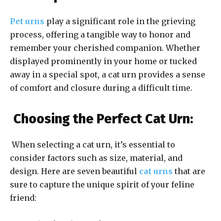
Pet urns
play a significant role in the grieving
process, offering a tangible way to honor and
remember your cherished companion. Whether
displayed prominently in your home or tucked
away in a special spot, a cat urn provides a sense
of comfort and closure during a difficult time.
Choosing the Perfect Cat Urn:
When selecting a cat urn, it’s essential to
consider factors such as size, material, and
design. Here are seven beautiful
cat urns
that are
sure to capture the unique spirit of your feline
friend: