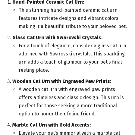
Hand-Painted Ceramic Cat Urn:
This stunning hand-painted ceramic cat urn
features intricate designs and vibrant colors,
making it a beautiful tribute to your beloved pet.
Glass Cat Urn with Swarovski Crystals:
For a touch of elegance, consider a glass cat urn
adorned with Swarovski crystals. This sparkling
urn adds a touch of glamour to your pet’s final
resting place.
Wooden Cat Urn with Engraved Paw Prints:
A wooden cat urn with engraved paw prints
offers a timeless and classic design. This urn is
perfect for those seeking a more traditional
option to honor their feline friend.
Marble Cat Urn with Gold Accents:
Elevate your pet’s memorial with a marble cat