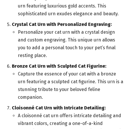
urn featuring luxurious gold accents. This
sophisticated urn exudes elegance and beauty.
Crystal Cat Urn with Personalized Engraving:
Personalize your cat urn with a crystal design
and custom engraving. This unique urn allows
you to add a personal touch to your pet’s final
resting place.
Bronze Cat Urn with Sculpted Cat Figurine:
Capture the essence of your cat with a bronze
urn featuring a sculpted cat figurine. This urn is a
stunning tribute to your beloved feline
companion.
Cloisonné Cat Urn with Intricate Detailing:
A cloisonné cat urn offers intricate detailing and
vibrant colors, creating a one-of-a-kind