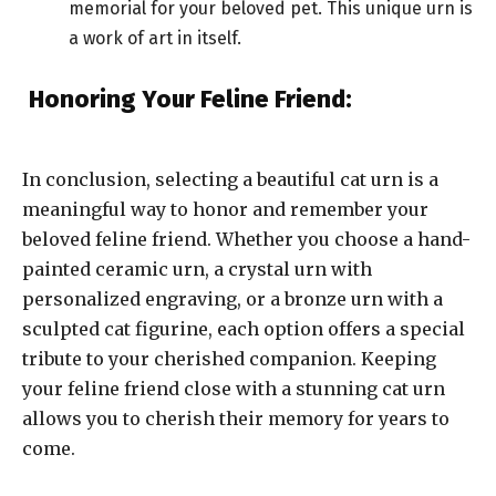
memorial for your beloved pet. This unique urn is
a work of art in itself.
Honoring Your Feline Friend:
In conclusion, selecting a beautiful cat urn is a
meaningful way to honor and remember your
beloved feline friend. Whether you choose a hand-
painted ceramic urn, a crystal urn with
personalized engraving, or a bronze urn with a
sculpted cat figurine, each option offers a special
tribute to your cherished companion. Keeping
your feline friend close with a stunning cat urn
allows you to cherish their memory for years to
come.