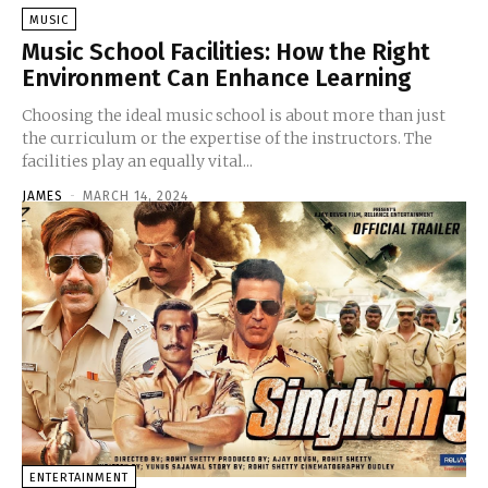
MUSIC
Music School Facilities: How the Right
Environment Can Enhance Learning
Choosing the ideal music school is about more than just
the curriculum or the expertise of the instructors. The
facilities play an equally vital...
JAMES
-
MARCH 14, 2024
ENTERTAINMENT