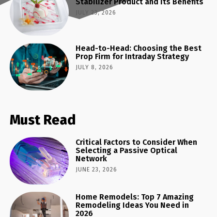
Stabilizer Product and Its Benefits
JULY 23, 2026
Head-to-Head: Choosing the Best
Prop Firm for Intraday Strategy
JULY 8, 2026
Must Read
Critical Factors to Consider When
Selecting a Passive Optical
Network
JUNE 23, 2026
Home Remodels: Top 7 Amazing
Remodeling Ideas You Need in
2026