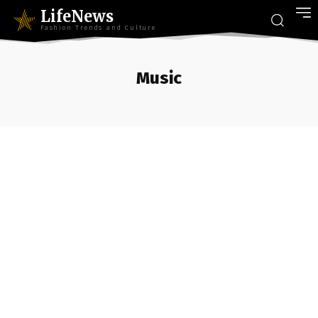
LifeNews
Fashion Trends and Culture
Music