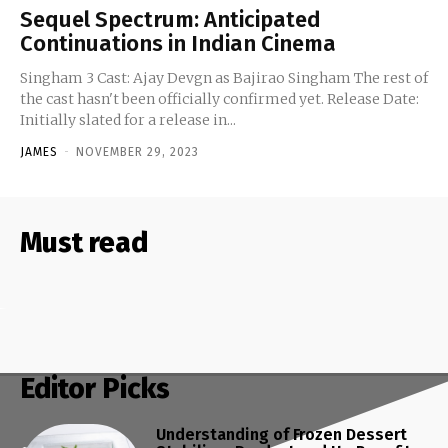
Sequel Spectrum: Anticipated
Continuations in Indian Cinema
Singham 3 Cast: Ajay Devgn as Bajirao Singham The rest of
the cast hasn't been officially confirmed yet. Release Date:
Initially slated for a release in...
JAMES
-
NOVEMBER 29, 2023
Must read
Editor Picks
Understanding of Frozen Dessert