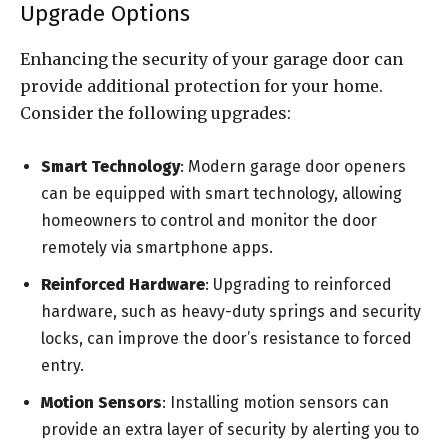
Upgrade Options
Enhancing the security of your garage door can
provide additional protection for your home.
Consider the following upgrades:
Smart Technology
: Modern garage door openers
can be equipped with smart technology, allowing
homeowners to control and monitor the door
remotely via smartphone apps.
Reinforced Hardware
: Upgrading to reinforced
hardware, such as heavy-duty springs and security
locks, can improve the door’s resistance to forced
entry.
Motion Sensors
: Installing motion sensors can
provide an extra layer of security by alerting you to