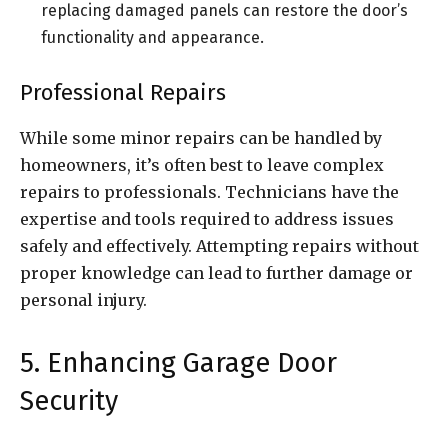
replacing damaged panels can restore the door’s
functionality and appearance.
Professional Repairs
While some minor repairs can be handled by
homeowners, it’s often best to leave complex
repairs to professionals. Technicians have the
expertise and tools required to address issues
safely and effectively. Attempting repairs without
proper knowledge can lead to further damage or
personal injury.
5. Enhancing Garage Door
Security