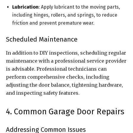
Lubrication
: Apply lubricant to the moving parts,
including hinges, rollers, and springs, to reduce
friction and prevent premature wear.
Scheduled Maintenance
In addition to DIY inspections, scheduling regular
maintenance with a professional service provider
is advisable. Professional technicians can
perform comprehensive checks, including
adjusting the door balance, tightening hardware,
and inspecting safety features.
4. Common Garage Door Repairs
Addressing Common Issues