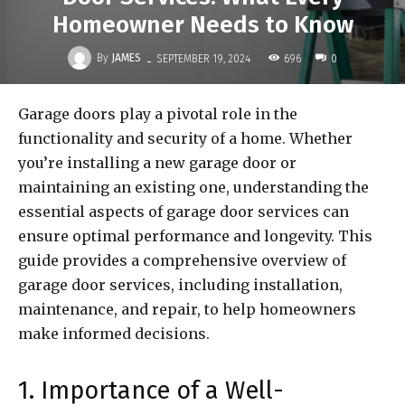
Homeowner Needs to Know
-
By
JAMES
696
SEPTEMBER 19, 2024
0
Garage doors play a pivotal role in the
functionality and security of a home. Whether
you’re installing a new garage door or
maintaining an existing one, understanding the
essential aspects of garage door services can
ensure optimal performance and longevity. This
guide provides a comprehensive overview of
garage door services, including installation,
maintenance, and repair, to help homeowners
make informed decisions.
1. Importance of a Well-