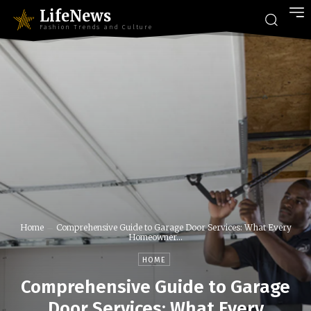
LifeNews
Fashion Trends and Culture
Home
Comprehensive Guide to Garage Door Services: What Every
Homeowner...
HOME
Comprehensive Guide to Garage
Door Services: What Every