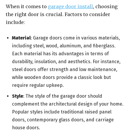
When it comes to
garage door install
, choosing
the right door is crucial. Factors to consider
include:
Material
: Garage doors come in various materials,
including steel, wood, aluminum, and fiberglass.
Each material has its advantages in terms of
durability, insulation, and aesthetics. For instance,
steel doors offer strength and low maintenance,
while wooden doors provide a classic look but
require regular upkeep.
Style
: The style of the garage door should
complement the architectural design of your home.
Popular styles include traditional raised panel
doors, contemporary glass doors, and carriage
house doors.