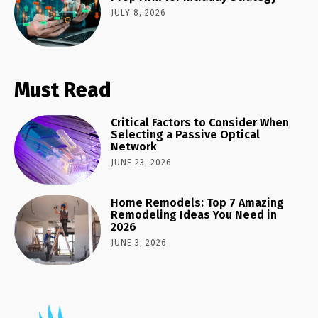
JULY 8, 2026
Must Read
Critical Factors to Consider When
Selecting a Passive Optical
Network
JUNE 23, 2026
Home Remodels: Top 7 Amazing
Remodeling Ideas You Need in
2026
JUNE 3, 2026