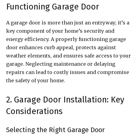
Functioning Garage Door
A garage door is more than just an entryway; it’s a
key component of your home’s security and
energy efficiency. A properly functioning garage
door enhances curb appeal, protects against
weather elements, and ensures safe access to your
garage. Neglecting maintenance or delaying
repairs can lead to costly issues and compromise
the safety of your home.
2. Garage Door Installation: Key
Considerations
Selecting the Right Garage Door