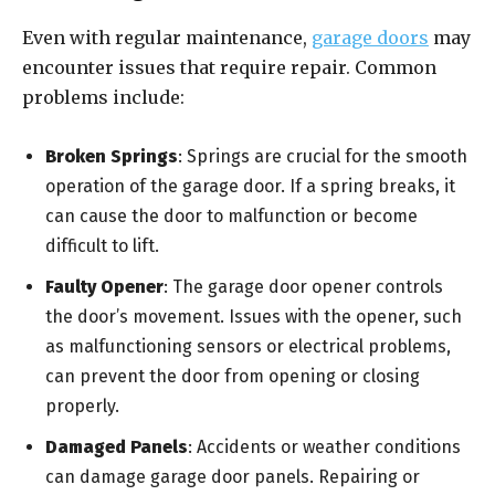
Even with regular maintenance,
garage doors
may
encounter issues that require repair. Common
problems include:
Broken Springs
: Springs are crucial for the smooth
operation of the garage door. If a spring breaks, it
can cause the door to malfunction or become
difficult to lift.
Faulty Opener
: The garage door opener controls
the door’s movement. Issues with the opener, such
as malfunctioning sensors or electrical problems,
can prevent the door from opening or closing
properly.
Damaged Panels
: Accidents or weather conditions
can damage garage door panels. Repairing or