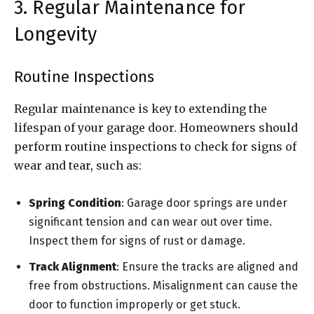
3. Regular Maintenance for
Longevity
Routine Inspections
Regular maintenance is key to extending the
lifespan of your garage door. Homeowners should
perform routine inspections to check for signs of
wear and tear, such as:
Spring Condition
: Garage door springs are under
significant tension and can wear out over time.
Inspect them for signs of rust or damage.
Track Alignment
: Ensure the tracks are aligned and
free from obstructions. Misalignment can cause the
door to function improperly or get stuck.