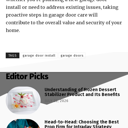
install or need to address existing issues, taking
proactive steps in garage door care will
contribute to the overall value and security of your
home.
TAGS
garage door install
garage doors
Editor Picks
Understanding of Frozen Dessert
Stabilizer Product and Its Benefits
JULY 23, 2026
Head-to-Head: Choosing the Best
Prop Firm for Intraday Strategy