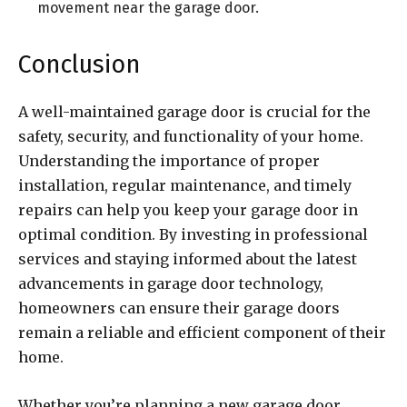
movement near the garage door.
Conclusion
A well-maintained garage door is crucial for the
safety, security, and functionality of your home.
Understanding the importance of proper
installation, regular maintenance, and timely
repairs can help you keep your garage door in
optimal condition. By investing in professional
services and staying informed about the latest
advancements in garage door technology,
homeowners can ensure their garage doors
remain a reliable and efficient component of their
home.
Whether you’re planning a new garage door