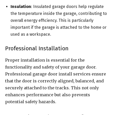
Insulation
: Insulated garage doors help regulate
the temperature inside the garage, contributing to
overall energy efficiency. This is particularly
important if the garage is attached to the home or
used as a workspace.
Professional Installation
Proper installation is essential for the
functionality and safety of your garage door.
Professional garage door install services ensure
that the door is correctly aligned, balanced, and
securely attached to the tracks. This not only
enhances performance but also prevents
potential safety hazards.