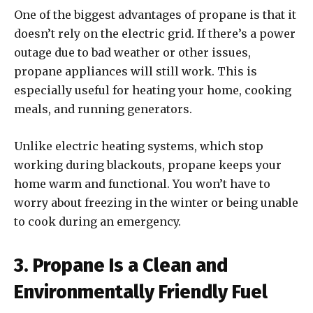
One of the biggest advantages of propane is that it
doesn’t rely on the electric grid. If there’s a power
outage due to bad weather or other issues,
propane appliances will still work. This is
especially useful for heating your home, cooking
meals, and running generators.
Unlike electric heating systems, which stop
working during blackouts, propane keeps your
home warm and functional. You won’t have to
worry about freezing in the winter or being unable
to cook during an emergency.
3. Propane Is a Clean and
Environmentally Friendly Fuel