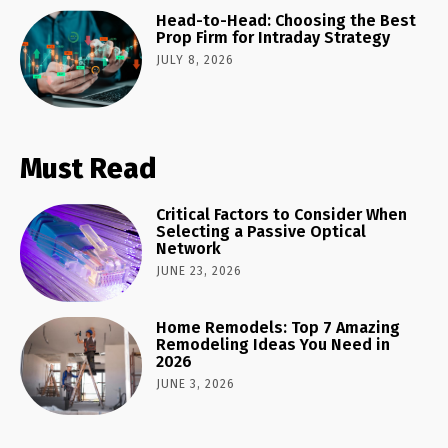
Head-to-Head: Choosing the Best
Prop Firm for Intraday Strategy
JULY 8, 2026
Must Read
Critical Factors to Consider When
Selecting a Passive Optical
Network
JUNE 23, 2026
Home Remodels: Top 7 Amazing
Remodeling Ideas You Need in
2026
JUNE 3, 2026