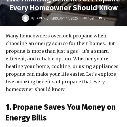
Every Homeowner Should Know
-
By
JAMES
1541
FEBRUARY 14, 2025
0
Many homeowners overlook propane when
choosing an energy source for their homes. But
propane is more than just a gas—it’s a smart,
efficient, and reliable option. Whether you’re
heating your home, cooking, or using appliances,
propane can make your life easier. Let’s explore
five amazing benefits of propane that every
homeowner should know.
1. Propane Saves You Money on
Energy Bills