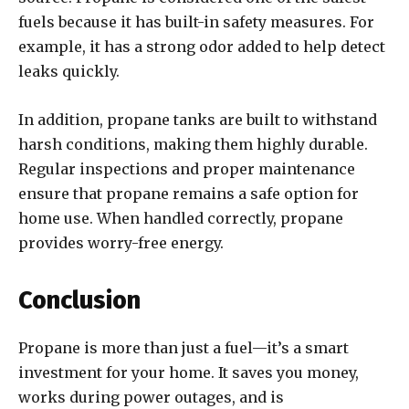
fuels because it has built-in safety measures. For
example, it has a strong odor added to help detect
leaks quickly.
In addition, propane tanks are built to withstand
harsh conditions, making them highly durable.
Regular inspections and proper maintenance
ensure that propane remains a safe option for
home use. When handled correctly, propane
provides worry-free energy.
Conclusion
Propane is more than just a fuel—it’s a smart
investment for your home. It saves you money,
works during power outages, and is