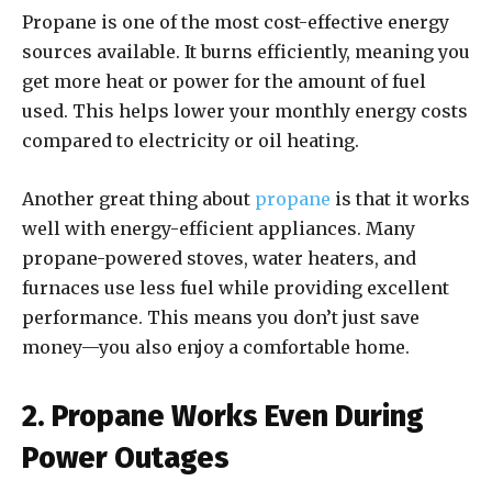
Propane is one of the most cost-effective energy
sources available. It burns efficiently, meaning you
get more heat or power for the amount of fuel
used. This helps lower your monthly energy costs
compared to electricity or oil heating.
Another great thing about
propane
is that it works
well with energy-efficient appliances. Many
propane-powered stoves, water heaters, and
furnaces use less fuel while providing excellent
performance. This means you don’t just save
money—you also enjoy a comfortable home.
2. Propane Works Even During
Power Outages