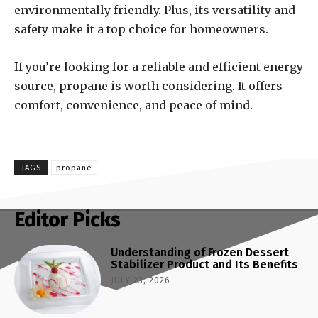
environmentally friendly. Plus, its versatility and
safety make it a top choice for homeowners.
If you’re looking for a reliable and efficient energy
source, propane is worth considering. It offers
comfort, convenience, and peace of mind.
TAGS
propane
Editor Picks
Understanding of Frozen Dessert
Stabilizer Product and Its Benefits
JULY 23, 2026