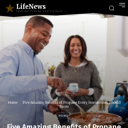
LifeNews
Fashion Trends and Culture
Home
Five Amazing Benefits of Propane Every Homeowner Should
Know
HOME
Five Amazing Benefits of Propane