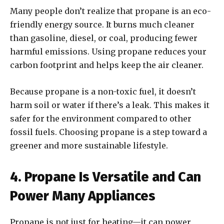
Many people don’t realize that propane is an eco-
friendly energy source. It burns much cleaner
than gasoline, diesel, or coal, producing fewer
harmful emissions. Using propane reduces your
carbon footprint and helps keep the air cleaner.
Because propane is a non-toxic fuel, it doesn’t
harm soil or water if there’s a leak. This makes it
safer for the environment compared to other
fossil fuels. Choosing propane is a step toward a
greener and more sustainable lifestyle.
4. Propane Is Versatile and Can
Power Many Appliances
Propane is not just for heating—it can power