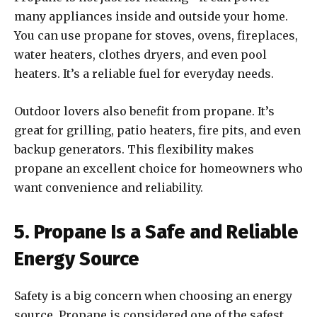
many appliances inside and outside your home.
You can use propane for stoves, ovens, fireplaces,
water heaters, clothes dryers, and even pool
heaters. It’s a reliable fuel for everyday needs.
Outdoor lovers also benefit from propane. It’s
great for grilling, patio heaters, fire pits, and even
backup generators. This flexibility makes
propane an excellent choice for homeowners who
want convenience and reliability.
5. Propane Is a Safe and Reliable
Energy Source
Safety is a big concern when choosing an energy
source. Propane is considered one of the safest