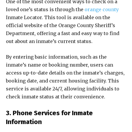
One of the most convenient ways to check on a
loved one’s status is through the
orange county
Inmate Locator. This tool is available on the
official website of the Orange County Sheriff’s
Department, offering a fast and easy way to find
out about an inmate’s current status.
By entering basic information, such as the
inmate’s name or booking number, users can
access up-to-date details on the inmate’s charges,
booking date, and current housing facility. This
service is available 24/7, allowing individuals to
check inmate status at their convenience.
3. Phone Services for Inmate
Information