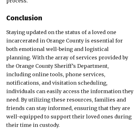
process.
Conclusion
Staying updated on the status of a loved one
incarcerated in Orange County is essential for
both emotional well-being and logistical
planning. With the array of services provided by
the Orange County Sheriff’s Department,
including online tools, phone services,
notifications, and visitation scheduling,
individuals can easily access the information they
need. By utilizing these resources, families and
friends can stay informed, ensuring that they are
well-equipped to support their loved ones during
their time in custody.