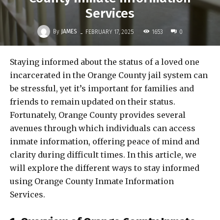
Services
-
By
JAMES
1653
FEBRUARY 17, 2025
0
Staying informed about the status of a loved one
incarcerated in the Orange County jail system can
be stressful, yet it’s important for families and
friends to remain updated on their status.
Fortunately, Orange County provides several
avenues through which individuals can access
inmate information, offering peace of mind and
clarity during difficult times. In this article, we
will explore the different ways to stay informed
using Orange County Inmate Information
Services.