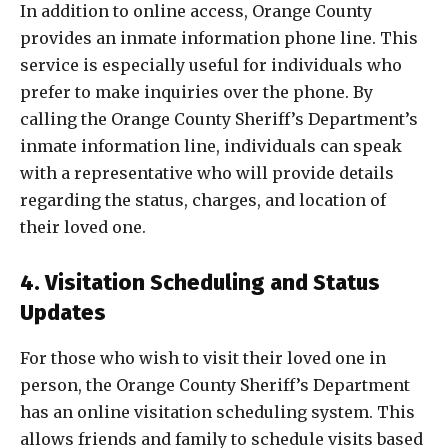
In addition to online access, Orange County
provides an inmate information phone line. This
service is especially useful for individuals who
prefer to make inquiries over the phone. By
calling the Orange County Sheriff’s Department’s
inmate information line, individuals can speak
with a representative who will provide details
regarding the status, charges, and location of
their loved one.
4. Visitation Scheduling and Status
Updates
For those who wish to visit their loved one in
person, the Orange County Sheriff’s Department
has an online visitation scheduling system. This
allows friends and family to schedule visits based