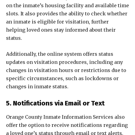
on the inmate’s housing facility and available time
slots. It also provides the ability to check whether
an inmate is eligible for visitation, further
helping loved ones stay informed about their
status.
Additionally, the online system offers status
updates on visitation procedures, including any
changes in visitation hours or restrictions due to
specific circumstances, such as lockdowns or
changes in inmate status.
5. Notifications via Email or Text
Orange County Inmate Information Services also
offer the option to receive notifications regarding
a loved one’s status through email or text alerts.