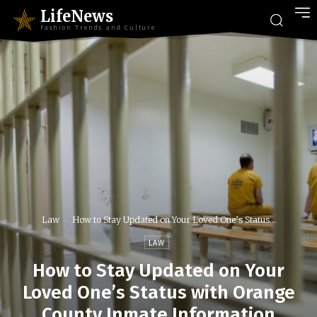
LifeNews
Fashion Trends and Culture
Law
How to Stay Updated on Your Loved One’s Status...
LAW
How to Stay Updated on Your
Loved One’s Status with Orange
County Inmate Information