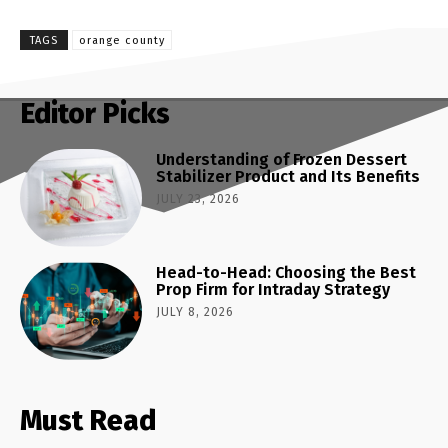
TAGS
orange county
Editor Picks
Understanding of Frozen Dessert
Stabilizer Product and Its Benefits
JULY 23, 2026
Head-to-Head: Choosing the Best
Prop Firm for Intraday Strategy
JULY 8, 2026
Must Read