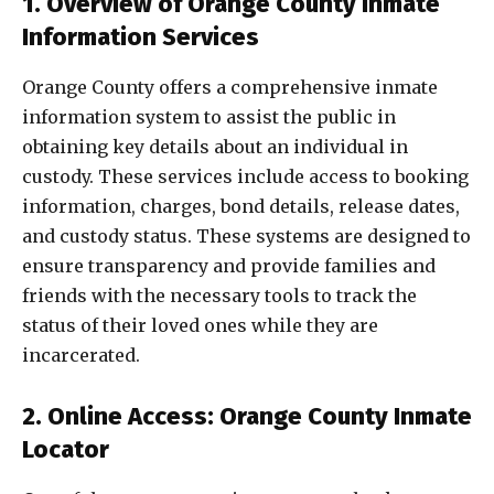
1. Overview of Orange County Inmate
Information Services
Orange County offers a comprehensive inmate
information system to assist the public in
obtaining key details about an individual in
custody. These services include access to booking
information, charges, bond details, release dates,
and custody status. These systems are designed to
ensure transparency and provide families and
friends with the necessary tools to track the
status of their loved ones while they are
incarcerated.
2. Online Access: Orange County Inmate
Locator