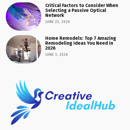
Critical Factors to Consider When
Selecting a Passive Optical
Network
JUNE 23, 2026
Home Remodels: Top 7 Amazing
Remodeling Ideas You Need in
2026
JUNE 3, 2026