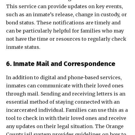
This service can provide updates on key events,
such as an inmate’s release, change in custody, or
bond status. These notifications are timely and
can be particularly helpful for families who may
not have the time or resources to regularly check
inmate status.
6. Inmate Mail and Correspondence
In addition to digital and phone-based services,
inmates can communicate with their loved ones
through mail. Sending and receiving letters is an
essential method of staying connected with an
incarcerated individual. Families can use this as a
tool to check in with their loved ones and receive
any updates on their legal situation. The Orange
County jail system provides guidelines on how to