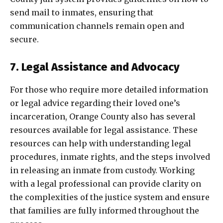
send mail to inmates, ensuring that
communication channels remain open and
secure.
7. Legal Assistance and Advocacy
For those who require more detailed information
or legal advice regarding their loved one’s
incarceration, Orange County also has several
resources available for legal assistance. These
resources can help with understanding legal
procedures, inmate rights, and the steps involved
in releasing an inmate from custody. Working
with a legal professional can provide clarity on
the complexities of the justice system and ensure
that families are fully informed throughout the