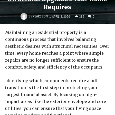
Requires
-
By
PEARSSON
382
APRIL 8, 2026
0
Maintaining a residential property is a
continuous process that involves balancing
aesthetic desires with structural necessities. Over
time, every home reaches a point where simple
repairs are no longer sufficient to ensure the
comfort, safety, and efficiency of the occupants.
Identifying which components require a full
transition is the first step in protecting your
largest financial asset. By focusing on high-
impact areas like the exterior envelope and core
utilities, you can ensure that your living space