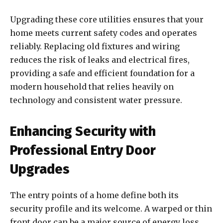
Upgrading these core utilities ensures that your
home meets current safety codes and operates
reliably. Replacing old fixtures and wiring
reduces the risk of leaks and electrical fires,
providing a safe and efficient foundation for a
modern household that relies heavily on
technology and consistent water pressure.
Enhancing Security with
Professional Entry Door
Upgrades
The entry points of a home define both its
security profile and its welcome. A warped or thin
front door can be a major source of energy loss