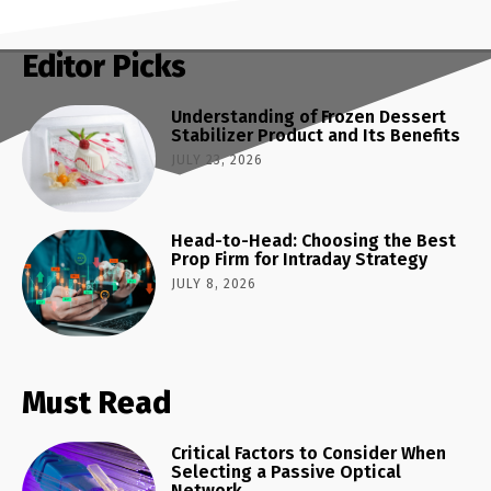
Editor Picks
Understanding of Frozen Dessert
Stabilizer Product and Its Benefits
JULY 23, 2026
Head-to-Head: Choosing the Best
Prop Firm for Intraday Strategy
JULY 8, 2026
Must Read
Critical Factors to Consider When
Selecting a Passive Optical
Network