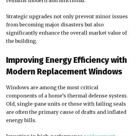
remains modern and functional.
Strategic upgrades not only prevent minor issues
from becoming major disasters but also
significantly enhance the overall market value of
the building.
Improving Energy Efficiency with
Modern Replacement Windows
Windows are among the most critical
components of a home’s thermal defense system.
Old, single-pane units or those with failing seals
are often the primary cause of drafts and inflated
energy bills.