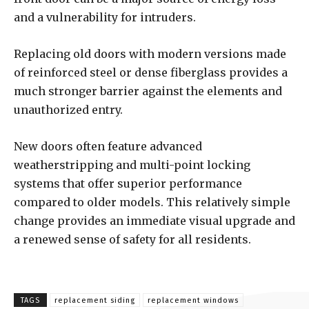
and a vulnerability for intruders.
Replacing old doors with modern versions made
of reinforced steel or dense fiberglass provides a
much stronger barrier against the elements and
unauthorized entry.
New doors often feature advanced
weatherstripping and multi-point locking
systems that offer superior performance
compared to older models. This relatively simple
change provides an immediate visual upgrade and
a renewed sense of safety for all residents.
TAGS
replacement siding
replacement windows