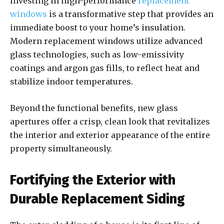
Investing in high-performance
replacement
windows
is a transformative step that provides an
immediate boost to your home’s insulation.
Modern replacement windows utilize advanced
glass technologies, such as low-emissivity
coatings and argon gas fills, to reflect heat and
stabilize indoor temperatures.
Beyond the functional benefits, new glass
apertures offer a crisp, clean look that revitalizes
the interior and exterior appearance of the entire
property simultaneously.
Fortifying the Exterior with
Durable Replacement Siding