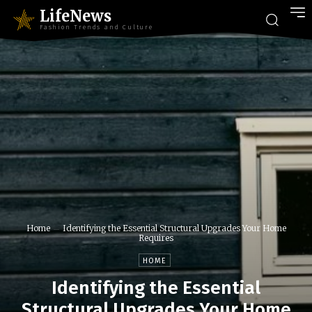
LifeNews
Fashion Trends and Culture
Home
Identifying the Essential Structural Upgrades Your Home
Requires
HOME
Identifying the Essential
Structural Upgrades Your Home