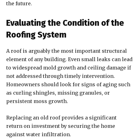
the future.
Evaluating the Condition of the
Roofing System
A roof is arguably the most important structural
element of any building. Even small leaks can lead
to widespread mold growth and ceiling damage if
not addressed through timely intervention.
Homeowners should look for signs of aging such
as curling shingles, missing granules, or
persistent moss growth.
Replacing an old roof provides a significant
return on investment by securing the home
against water infiltration.