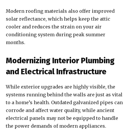
Modern roofing materials also offer improved
solar reflectance, which helps keep the attic
cooler and reduces the strain on your air
conditioning system during peak summer
months.
Modernizing Interior Plumbing
and Electrical Infrastructure
While exterior upgrades are highly visible, the
systems running behind the walls are just as vital
to a home’s health. Outdated galvanized pipes can
corrode and affect water quality, while ancient
electrical panels may not be equipped to handle
the power demands of modern appliances.