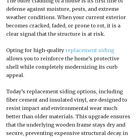
The outer cladding of a house is its first line of
defense against moisture, pests, and extreme
weather conditions. When your current exterior
becomes cracked, faded, or prone to rot, it is a
clear signal that the structure is at risk.
Opting for high-quality
replacement siding
allows you to reinforce the home’s protective
shell while completely modernizing its curb
appeal.
Today’s replacement siding options, including
fiber cement and insulated vinyl, are designed to
resist impact and environmental wear much
better than older materials. This upgrade ensures
that the underlying wooden frame stays dry and
secure, preventing expensive structural decay in