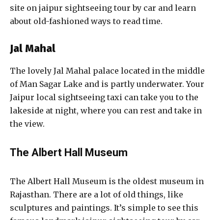
site on jaipur sightseeing tour by car and learn
about old-fashioned ways to read time.
Jal Mahal
The lovely Jal Mahal palace located in the middle
of Man Sagar Lake and is partly underwater. Your
Jaipur local sightseeing taxi can take you to the
lakeside at night, where you can rest and take in
the view.
The Albert Hall Museum
The Albert Hall Museum is the oldest museum in
Rajasthan. There are a lot of old things, like
sculptures and paintings. It’s simple to see this