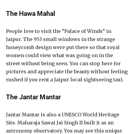
The Hawa Mahal
People love to visit the “Palace of Winds” in
Jaipur. The 953 small windows in the strange
honeycomb design were put there so that royal
women could view what was going on in the
street without being seen. You can stop here for
pictures and appreciate the beauty without feeling
rushed if you rent a Jaipur local sightseeing taxi.
The Jantar Mantar
Jantar Mantar is also a UNESCO World Heritage
Site. Maharaja Sawai Jai Singh II built it as an
astronomy observatory. You may see this unique