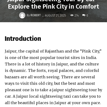
Explore the Pink City in Comfort
-
By
ROBERT
274
AUGUST 21, 2025
0
Introduction
Jaipur, the capital of Rajasthan and the “Pink City,”
is one of the most popular tourist sites in India.
There is a lot of history in Jaipur, and the culture
is dynamic. The forts, royal palaces, and colorful
bazaars are all worth seeing. There are several
ways to visit this old city, but the best and most
pleasant one is to take a jaipur sightseeing tour by
car. A Jaipur local sightseeing taxi can take you to
all the beautiful places in Jaipur at your own pace.