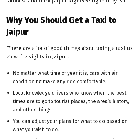
famous landmark jaipur sightseeing tour by car .
Why You Should Get a Taxi to
Jaipur
There are a lot of good things about using a taxi to
view the sights in Jaipur:
No matter what time of year it is, cars with air
conditioning make any ride comfortable.
Local knowledge drivers who know when the best
times are to go to tourist places, the area’s history,
and other things.
You can adjust your plans for what to do based on
what you wish to do.