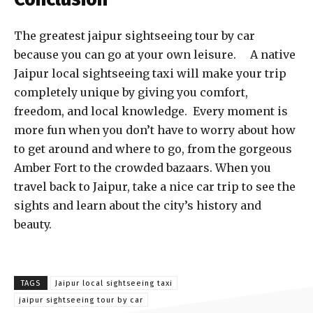
The greatest jaipur sightseeing tour by car
because you can go at your own leisure. A native
Jaipur local sightseeing taxi will make your trip
completely unique by giving you comfort,
freedom, and local knowledge. Every moment is
more fun when you don’t have to worry about how
to get around and where to go, from the gorgeous
Amber Fort to the crowded bazaars. When you
travel back to Jaipur, take a nice car trip to see the
sights and learn about the city’s history and
beauty.
TAGS
Jaipur local sightseeing taxi
jaipur sightseeing tour by car