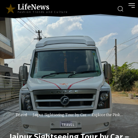
LifeNews
Fashion Trends and Culture
Travel
Jaipur Sightseeing Tour by Car – Explore the Pink...
TRAVEL
Jaipur Sightseeing Tour by Car –