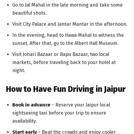
Go to Jal Mahal in the late morning and take some
beautiful shots.
Visit City Palace and Jantar Mantar in the afternoon.
In the evening, head to Hawa Mahal to witness the
sunset. After that, go to the Albert Hall Museum.
Visit Johari Bazaar or Bapu Bazaar, two local
markets, before traveling back to your hotel at
night.
How to Have Fun Driving in Jaipur
Book in advance
– Reserve your Jaipur local
sightseeing taxi before your trip to ensure
availability.
Start early
– Beat the crowds and enjoy cooler