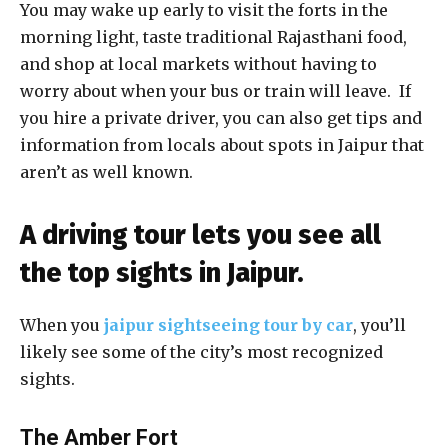
You may wake up early to visit the forts in the
morning light, taste traditional Rajasthani food,
and shop at local markets without having to
worry about when your bus or train will leave. If
you hire a private driver, you can also get tips and
information from locals about spots in Jaipur that
aren’t as well known.
A driving tour lets you see all
the top sights in Jaipur.
When you
jaipur sightseeing tour by car
, you’ll
likely see some of the city’s most recognized
sights.
The Amber Fort