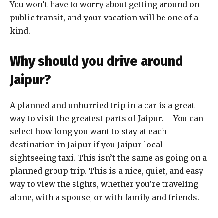
You won’t have to worry about getting around on
public transit, and your vacation will be one of a
kind.
Why should you drive around
Jaipur?
A planned and unhurried trip in a car is a great
way to visit the greatest parts of Jaipur. You can
select how long you want to stay at each
destination in Jaipur if you Jaipur local
sightseeing taxi. This isn’t the same as going on a
planned group trip. This is a nice, quiet, and easy
way to view the sights, whether you’re traveling
alone, with a spouse, or with family and friends.