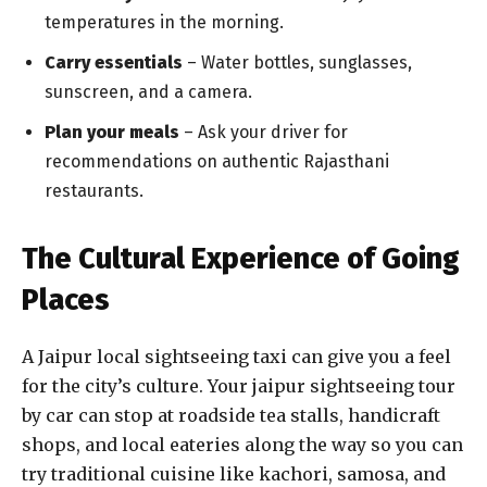
temperatures in the morning.
Carry essentials
– Water bottles, sunglasses,
sunscreen, and a camera.
Plan your meals
– Ask your driver for
recommendations on authentic Rajasthani
restaurants.
The Cultural Experience of Going
Places
A Jaipur local sightseeing taxi can give you a feel
for the city’s culture. Your jaipur sightseeing tour
by car can stop at roadside tea stalls, handicraft
shops, and local eateries along the way so you can
try traditional cuisine like kachori, samosa, and