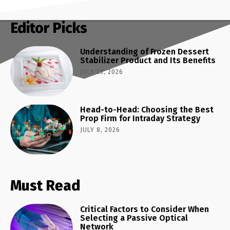
Editor Picks
Understanding of Frozen Dessert
Stabilizer Product and Its Benefits
JULY 23, 2026
Head-to-Head: Choosing the Best
Prop Firm for Intraday Strategy
JULY 8, 2026
Must Read
Critical Factors to Consider When
Selecting a Passive Optical
Network