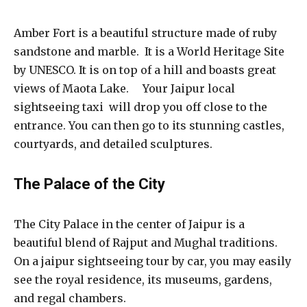
Amber Fort is a beautiful structure made of ruby
sandstone and marble. It is a World Heritage Site
by UNESCO. It is on top of a hill and boasts great
views of Maota Lake. Your Jaipur local
sightseeing taxi will drop you off close to the
entrance. You can then go to its stunning castles,
courtyards, and detailed sculptures.
The Palace of the City
The City Palace in the center of Jaipur is a
beautiful blend of Rajput and Mughal traditions.
On a jaipur sightseeing tour by car, you may easily
see the royal residence, its museums, gardens,
and regal chambers.