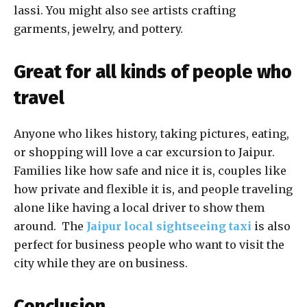
lassi. You might also see artists crafting
garments, jewelry, and pottery.
Great for all kinds of people who
travel
Anyone who likes history, taking pictures, eating,
or shopping will love a car excursion to Jaipur.
Families like how safe and nice it is, couples like
how private and flexible it is, and people traveling
alone like having a local driver to show them
around. The
Jaipur local sightseeing taxi
is also
perfect for business people who want to visit the
city while they are on business.
Conclusion