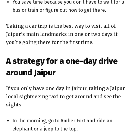
You save time because you don’t have to wait for a
bus or train or figure out how to get there.
Taking a car trip is the best way to visit all of
Jaipur’s main landmarks in one or two days if
you’re going there for the first time.
A strategy for a one-day drive
around Jaipur
If you only have one day in Jaipur, taking a Jaipur
local sightseeing taxi to get around and see the
sights.
In the morning, go to Amber Fort and ride an
elephant or a jeep to the top.