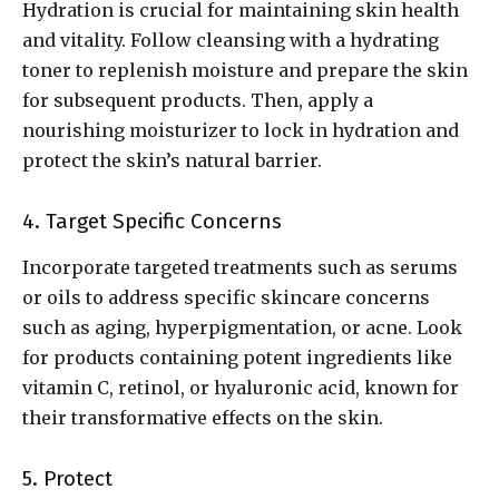
Hydration is crucial for maintaining skin health
and vitality. Follow cleansing with a hydrating
toner to replenish moisture and prepare the skin
for subsequent products. Then, apply a
nourishing moisturizer to lock in hydration and
protect the skin’s natural barrier.
4. Target Specific Concerns
Incorporate targeted treatments such as serums
or oils to address specific skincare concerns
such as aging, hyperpigmentation, or acne. Look
for products containing potent ingredients like
vitamin C, retinol, or hyaluronic acid, known for
their transformative effects on the skin.
5. Protect