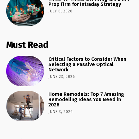
Prop Firm for Intraday Strategy
JULY 8, 2026
Must Read
Critical Factors to Consider When
Selecting a Passive Optical
Network
JUNE 23, 2026
Home Remodels: Top 7 Amazing
Remodeling Ideas You Need in
2026
JUNE 3, 2026