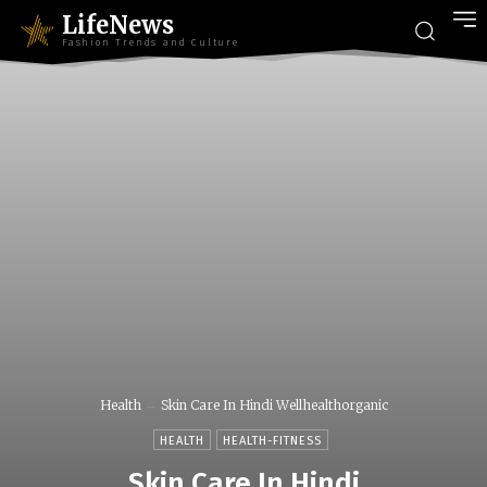
LifeNews
Fashion Trends and Culture
Health
Skin Care In Hindi Wellhealthorganic
HEALTH
HEALTH-FITNESS
Skin Care In Hindi