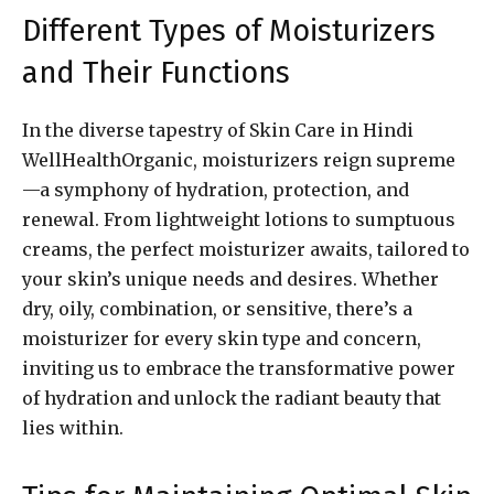
Different Types of Moisturizers
and Their Functions
In the diverse tapestry of Skin Care in Hindi
WellHealthOrganic, moisturizers reign supreme
—a symphony of hydration, protection, and
renewal. From lightweight lotions to sumptuous
creams, the perfect moisturizer awaits, tailored to
your skin’s unique needs and desires. Whether
dry, oily, combination, or sensitive, there’s a
moisturizer for every skin type and concern,
inviting us to embrace the transformative power
of hydration and unlock the radiant beauty that
lies within.