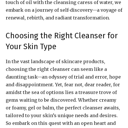
touch of oil with the cleansing caress of water, we
embark on a journey of self-discovery—a voyage of
renewal, rebirth, and radiant transformation.
Choosing the Right Cleanser for
Your Skin Type
In the vast landscape of skincare products,
choosing the right cleanser can seem like a
daunting task—an odyssey of trial and error, hope
and disappointment. Yet, fear not, dear reader, for
amidst the sea of options lies a treasure trove of
gems waiting to be discovered. Whether creamy
or foamy, gel or balm, the perfect cleanser awaits,
tailored to your skin’s unique needs and desires.
So embark on this quest with an open heart and