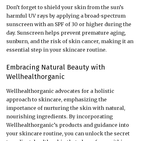
Don’t forget to shield your skin from the sun’s
harmful UV rays by applying a broad-spectrum
sunscreen with an SPF of 30 or higher during the
day. Sunscreen helps prevent premature aging,
sunburn, and the risk of skin cancer, making it an
essential step in your skincare routine.
Embracing Natural Beauty with
Wellhealthorganic
Wellhealthorganic advocates for a holistic
approach to skincare, emphasizing the
importance of nurturing the skin with natural,
nourishing ingredients. By incorporating
Wellhealthorganic’s products and guidance into
your skincare routine, you can unlock the secret