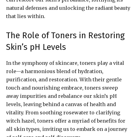
natural defenses and unlocking the radiant beauty
that lies within.
The Role of Toners in Restoring
Skin’s pH Levels
In the symphony of skincare, toners play a vital
role—a harmonious blend of hydration,
purification, and restoration. With their gentle
touch and nourishing embrace, toners sweep
away impurities and rebalance our skin’s pH
levels, leaving behind a canvas of health and
vitality. From soothing rosewater to clarifying
witch hazel, toners offer a myriad of benefits for
all skin types, inviting us to embark on a journey