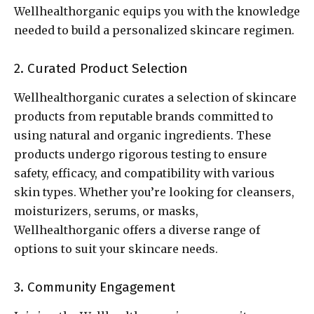
Wellhealthorganic equips you with the knowledge
needed to build a personalized skincare regimen.
2. Curated Product Selection
Wellhealthorganic curates a selection of skincare
products from reputable brands committed to
using natural and organic ingredients. These
products undergo rigorous testing to ensure
safety, efficacy, and compatibility with various
skin types. Whether you’re looking for cleansers,
moisturizers, serums, or masks,
Wellhealthorganic offers a diverse range of
options to suit your skincare needs.
3. Community Engagement