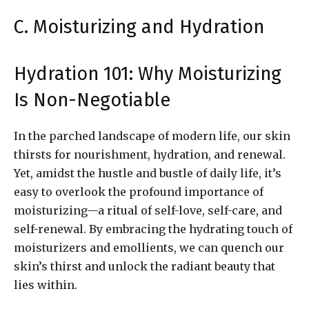
C. Moisturizing and Hydration
Hydration 101: Why Moisturizing
Is Non-Negotiable
In the parched landscape of modern life, our skin
thirsts for nourishment, hydration, and renewal.
Yet, amidst the hustle and bustle of daily life, it’s
easy to overlook the profound importance of
moisturizing—a ritual of self-love, self-care, and
self-renewal. By embracing the hydrating touch of
moisturizers and emollients, we can quench our
skin’s thirst and unlock the radiant beauty that
lies within.