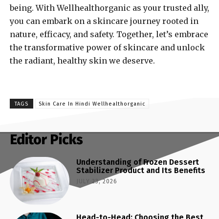
being. With Wellhealthorganic as your trusted ally,
you can embark on a skincare journey rooted in
nature, efficacy, and safety. Together, let’s embrace
the transformative power of skincare and unlock
the radiant, healthy skin we deserve.
TAGS
Skin Care In Hindi Wellhealthorganic
Editor Picks
Understanding of Frozen Dessert
Stabilizer Product and Its Benefits
JULY 23, 2026
Head-to-Head: Choosing the Best