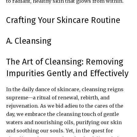
to radiant, healthy skin that glows from within.
Crafting Your Skincare Routine
A. Cleansing
The Art of Cleansing: Removing
Impurities Gently and Effectively
In the daily dance of skincare, cleansing reigns
supreme—a ritual of renewal, rebirth, and
rejuvenation. As we bid adieu to the cares of the
day, we embrace the cleansing touch of gentle
waters and nourishing oils, purifying our skin
and soothing our souls. Yet, in the quest for