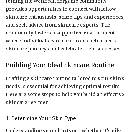
Joining the Wellhealthorganic community
provides opportunities to connect with fellow
skincare enthusiasts, share tips and experiences,
and seek advice from skincare experts. The
community fosters a supportive environment
where individuals can learn from each other’s
skincare journeys and celebrate their successes.
Building Your Ideal Skincare Routine
Crafting a skincare routine tailored to your skin’s
needs is essential for achieving optimal results.
Here are some steps to help you build an effective
skincare regimen:
1. Determine Your Skin Type
Understanding your skin type—whether it’s oily,