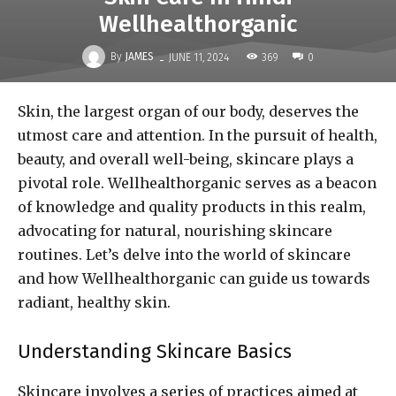
Wellhealthorganic
-
By
JAMES
369
JUNE 11, 2024
0
Skin, the largest organ of our body, deserves the
utmost care and attention. In the pursuit of health,
beauty, and overall well-being, skincare plays a
pivotal role. Wellhealthorganic serves as a beacon
of knowledge and quality products in this realm,
advocating for natural, nourishing skincare
routines. Let’s delve into the world of skincare
and how Wellhealthorganic can guide us towards
radiant, healthy skin.
Understanding Skincare Basics
Skincare involves a series of practices aimed at