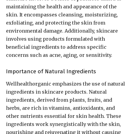
maintaining the health and appearance of the
skin. It encompasses cleansing, moisturizing,
exfoliating, and protecting the skin from
environmental damage. Additionally, skincare
involves using products formulated with
beneficial ingredients to address specific
concerns such as acne, aging, or sensitivity.
Importance of Natural Ingredients
Wellhealthorganic emphasizes the use of natural
ingredients in skincare products. Natural
ingredients, derived from plants, fruits, and
herbs, are rich in vitamins, antioxidants, and
other nutrients essential for skin health. These
ingredients work synergistically with the skin,
nourishing and rejuvenating it without causing