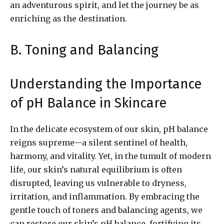
an adventurous spirit, and let the journey be as
enriching as the destination.
B. Toning and Balancing
Understanding the Importance
of pH Balance in Skincare
In the delicate ecosystem of our skin, pH balance
reigns supreme—a silent sentinel of health,
harmony, and vitality. Yet, in the tumult of modern
life, our skin’s natural equilibrium is often
disrupted, leaving us vulnerable to dryness,
irritation, and inflammation. By embracing the
gentle touch of toners and balancing agents, we
can restore our skin’s pH balance, fortifying its