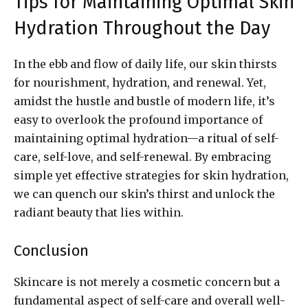
Tips for Maintaining Optimal Skin
Hydration Throughout the Day
In the ebb and flow of daily life, our skin thirsts
for nourishment, hydration, and renewal. Yet,
amidst the hustle and bustle of modern life, it’s
easy to overlook the profound importance of
maintaining optimal hydration—a ritual of self-
care, self-love, and self-renewal. By embracing
simple yet effective strategies for skin hydration,
we can quench our skin’s thirst and unlock the
radiant beauty that lies within.
Conclusion
Skincare is not merely a cosmetic concern but a
fundamental aspect of self-care and overall well-