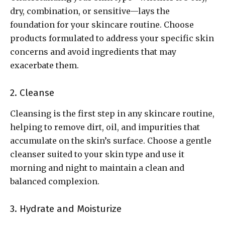
dry, combination, or sensitive—lays the
foundation for your skincare routine. Choose
products formulated to address your specific skin
concerns and avoid ingredients that may
exacerbate them.
2. Cleanse
Cleansing is the first step in any skincare routine,
helping to remove dirt, oil, and impurities that
accumulate on the skin’s surface. Choose a gentle
cleanser suited to your skin type and use it
morning and night to maintain a clean and
balanced complexion.
3. Hydrate and Moisturize