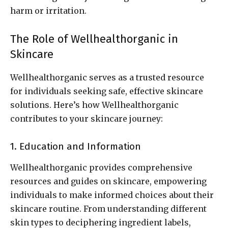
harm or irritation.
The Role of Wellhealthorganic in
Skincare
Wellhealthorganic serves as a trusted resource
for individuals seeking safe, effective skincare
solutions. Here’s how Wellhealthorganic
contributes to your skincare journey:
1. Education and Information
Wellhealthorganic provides comprehensive
resources and guides on skincare, empowering
individuals to make informed choices about their
skincare routine. From understanding different
skin types to deciphering ingredient labels,