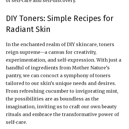
of self-care and self-discovery.
DIY Toners: Simple Recipes for
Radiant Skin
In the enchanted realm of DIY skincare, toners
reign supreme—a canvas for creativity,
experimentation, and self-expression. With just a
handful of ingredients from Mother Nature’s
pantry, we can concoct a symphony of toners
tailored to our skin’s unique needs and desires.
From refreshing cucumber to invigorating mint,
the possibilities are as boundless as the
imagination, inviting us to craft our own beauty
rituals and embrace the transformative power of
self-care.