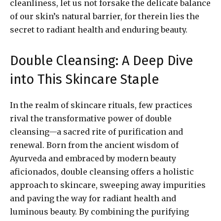
cleanliness, let us not forsake the delicate balance
of our skin’s natural barrier, for therein lies the
secret to radiant health and enduring beauty.
Double Cleansing: A Deep Dive
into This Skincare Staple
In the realm of skincare rituals, few practices
rival the transformative power of double
cleansing—a sacred rite of purification and
renewal. Born from the ancient wisdom of
Ayurveda and embraced by modern beauty
aficionados, double cleansing offers a holistic
approach to skincare, sweeping away impurities
and paving the way for radiant health and
luminous beauty. By combining the purifying