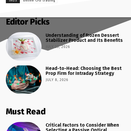
TAGS
online CFD trading
Editor Picks
Understanding of Frozen Dessert
Stabilizer Product and Its Benefits
JULY 23, 2026
Head-to-Head: Choosing the Best
Prop Firm for Intraday Strategy
JULY 8, 2026
Must Read
Critical Factors to Consider When
Selecting a Passive Optical