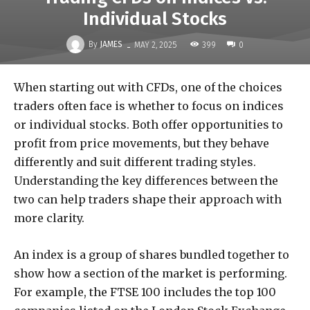
Individual Stocks
-
By
JAMES
399
MAY 2, 2025
0
When starting out with CFDs, one of the choices
traders often face is whether to focus on indices
or individual stocks. Both offer opportunities to
profit from price movements, but they behave
differently and suit different trading styles.
Understanding the key differences between the
two can help traders shape their approach with
more clarity.
An index is a group of shares bundled together to
show how a section of the market is performing.
For example, the FTSE 100 includes the top 100