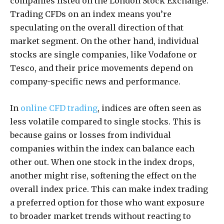
companies listed on the London Stock Exchange.
Trading CFDs on an index means you’re
speculating on the overall direction of that
market segment. On the other hand, individual
stocks are single companies, like Vodafone or
Tesco, and their price movements depend on
company-specific news and performance.
In
online CFD trading
, indices are often seen as
less volatile compared to single stocks. This is
because gains or losses from individual
companies within the index can balance each
other out. When one stock in the index drops,
another might rise, softening the effect on the
overall index price. This can make index trading
a preferred option for those who want exposure
to broader market trends without reacting to