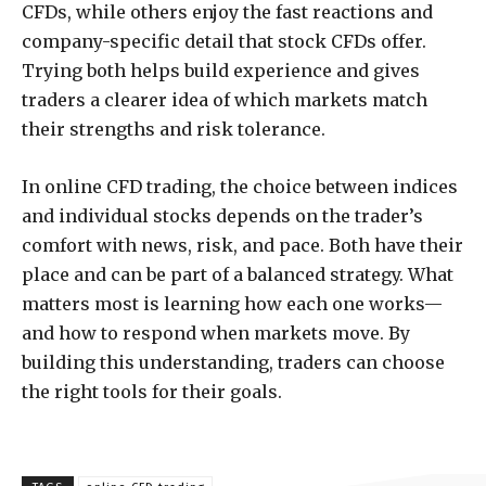
CFDs, while others enjoy the fast reactions and
company-specific detail that stock CFDs offer.
Trying both helps build experience and gives
traders a clearer idea of which markets match
their strengths and risk tolerance.
In online CFD trading, the choice between indices
and individual stocks depends on the trader’s
comfort with news, risk, and pace. Both have their
place and can be part of a balanced strategy. What
matters most is learning how each one works—
and how to respond when markets move. By
building this understanding, traders can choose
the right tools for their goals.