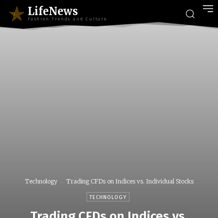
LifeNews
Fashion Trends and Culture
Technology
Trading CFDs on Indices vs. Individual Stocks
TECHNOLOGY
Trading CFDs on Indices vs.