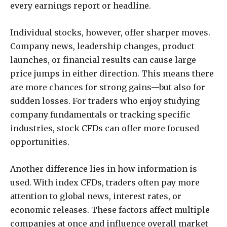
every earnings report or headline.
Individual stocks, however, offer sharper moves.
Company news, leadership changes, product
launches, or financial results can cause large
price jumps in either direction. This means there
are more chances for strong gains—but also for
sudden losses. For traders who enjoy studying
company fundamentals or tracking specific
industries, stock CFDs can offer more focused
opportunities.
Another difference lies in how information is
used. With index CFDs, traders often pay more
attention to global news, interest rates, or
economic releases. These factors affect multiple
companies at once and influence overall market