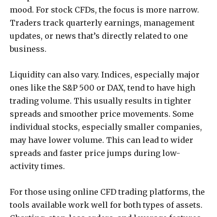
mood. For stock CFDs, the focus is more narrow.
Traders track quarterly earnings, management
updates, or news that’s directly related to one
business.
Liquidity can also vary. Indices, especially major
ones like the S&P 500 or DAX, tend to have high
trading volume. This usually results in tighter
spreads and smoother price movements. Some
individual stocks, especially smaller companies,
may have lower volume. This can lead to wider
spreads and faster price jumps during low-
activity times.
For those using online CFD trading platforms, the
tools available work well for both types of assets.