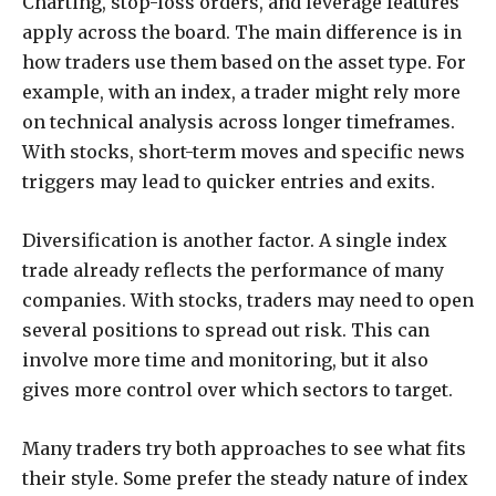
Charting, stop-loss orders, and leverage features
apply across the board. The main difference is in
how traders use them based on the asset type. For
example, with an index, a trader might rely more
on technical analysis across longer timeframes.
With stocks, short-term moves and specific news
triggers may lead to quicker entries and exits.
Diversification is another factor. A single index
trade already reflects the performance of many
companies. With stocks, traders may need to open
several positions to spread out risk. This can
involve more time and monitoring, but it also
gives more control over which sectors to target.
Many traders try both approaches to see what fits
their style. Some prefer the steady nature of index