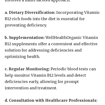
involves a multi-faceted approach:
a. Dietary Diversification:
Incorporating Vitamin
B12-rich foods into the diet is essential for
preventing deficiency.
b. Supplementation:
WellHealthOrganic Vitamin
B12 supplements offer a convenient and effective
solution for addressing deficiencies and
optimizing health.
c. Regular Monitoring:
Periodic blood tests can
help monitor Vitamin B12 levels and detect
deficiencies early, allowing for prompt
intervention and treatment.
d. Consultation with Healthcare Professionals: