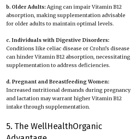
b. Older Adults:
Aging can impair Vitamin B12
absorption, making supplementation advisable
for older adults to maintain optimal levels.
c. Individuals with Digestive Disorders:
Conditions like celiac disease or Crohn’s disease
can hinder Vitamin B12 absorption, necessitating
supplementation to address deficiencies.
d. Pregnant and Breastfeeding Women:
Increased nutritional demands during pregnancy
and lactation may warrant higher Vitamin B12
intake through supplementation.
5. The WellHealthOrganic
Advantage