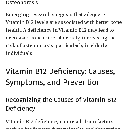
Osteoporosis
Emerging research suggests that adequate
Vitamin B12 levels are associated with better bone
health. A deficiency in Vitamin B12 may lead to
decreased bone mineral density, increasing the
risk of osteoporosis, particularly in elderly
individuals.
Vitamin B12 Deficiency: Causes,
Symptoms, and Prevention
Recognizing the Causes of Vitamin B12
Deficiency
Vitamin B12 deficiency can result from factors