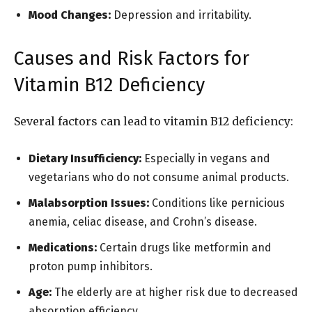
Mood Changes:
Depression and irritability.
Causes and Risk Factors for
Vitamin B12 Deficiency
Several factors can lead to vitamin B12 deficiency:
Dietary Insufficiency:
Especially in vegans and
vegetarians who do not consume animal products.
Malabsorption Issues:
Conditions like pernicious
anemia, celiac disease, and Crohn’s disease.
Medications:
Certain drugs like metformin and
proton pump inhibitors.
Age:
The elderly are at higher risk due to decreased
absorption efficiency.