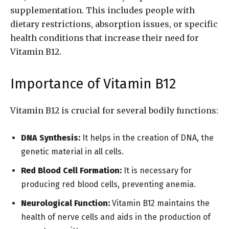
supplementation. This includes people with
dietary restrictions, absorption issues, or specific
health conditions that increase their need for
Vitamin B12.
Importance of Vitamin B12
Vitamin B12 is crucial for several bodily functions:
DNA Synthesis:
It helps in the creation of DNA, the
genetic material in all cells.
Red Blood Cell Formation:
It is necessary for
producing red blood cells, preventing anemia.
Neurological Function:
Vitamin B12 maintains the
health of nerve cells and aids in the production of