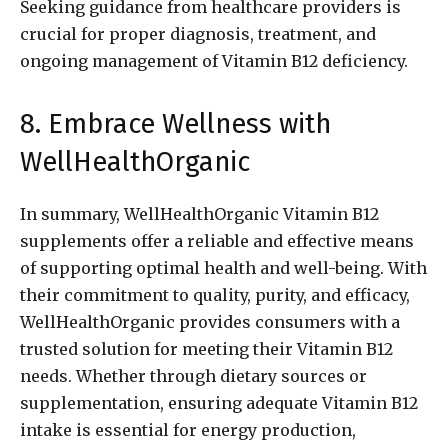
Seeking guidance from healthcare providers is
crucial for proper diagnosis, treatment, and
ongoing management of Vitamin B12 deficiency.
8. Embrace Wellness with
WellHealthOrganic
In summary, WellHealthOrganic Vitamin B12
supplements offer a reliable and effective means
of supporting optimal health and well-being. With
their commitment to quality, purity, and efficacy,
WellHealthOrganic provides consumers with a
trusted solution for meeting their Vitamin B12
needs. Whether through dietary sources or
supplementation, ensuring adequate Vitamin B12
intake is essential for energy production,