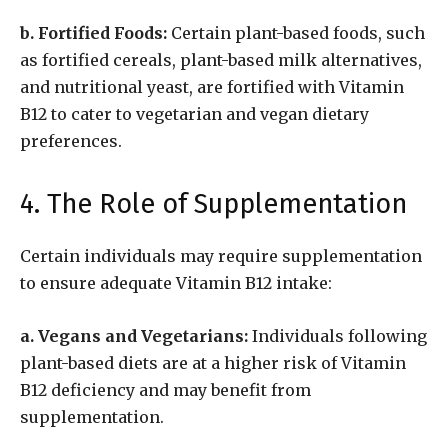
b. Fortified Foods:
Certain plant-based foods, such
as fortified cereals, plant-based milk alternatives,
and nutritional yeast, are fortified with Vitamin
B12 to cater to vegetarian and vegan dietary
preferences.
4. The Role of Supplementation
Certain individuals may require supplementation
to ensure adequate Vitamin B12 intake:
a. Vegans and Vegetarians:
Individuals following
plant-based diets are at a higher risk of Vitamin
B12 deficiency and may benefit from
supplementation.