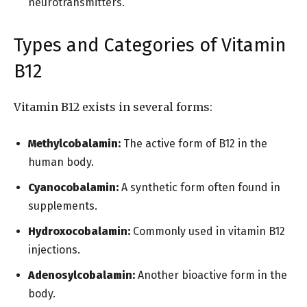
neurotransmitters.
Types and Categories of Vitamin
B12
Vitamin B12 exists in several forms:
Methylcobalamin:
The active form of B12 in the
human body.
Cyanocobalamin:
A synthetic form often found in
supplements.
Hydroxocobalamin:
Commonly used in vitamin B12
injections.
Adenosylcobalamin:
Another bioactive form in the
body.