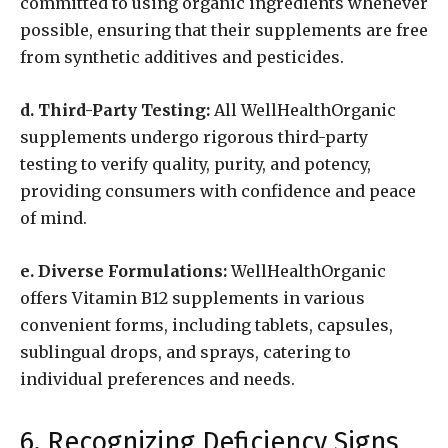
committed to using organic ingredients whenever
possible, ensuring that their supplements are free
from synthetic additives and pesticides.
d. Third-Party Testing:
All WellHealthOrganic
supplements undergo rigorous third-party
testing to verify quality, purity, and potency,
providing consumers with confidence and peace
of mind.
e. Diverse Formulations:
WellHealthOrganic
offers Vitamin B12 supplements in various
convenient forms, including tablets, capsules,
sublingual drops, and sprays, catering to
individual preferences and needs.
6. Recognizing Deficiency Signs