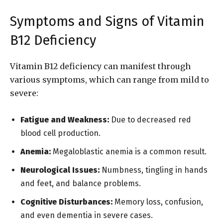
Symptoms and Signs of Vitamin
B12 Deficiency
Vitamin B12 deficiency can manifest through
various symptoms, which can range from mild to
severe:
Fatigue and Weakness:
Due to decreased red
blood cell production.
Anemia:
Megaloblastic anemia is a common result.
Neurological Issues:
Numbness, tingling in hands
and feet, and balance problems.
Cognitive Disturbances:
Memory loss, confusion,
and even dementia in severe cases.