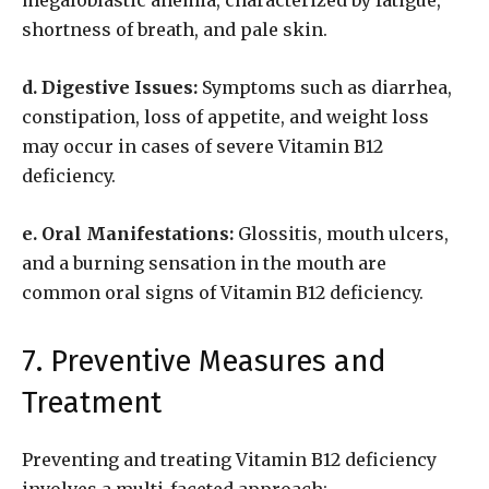
megaloblastic anemia, characterized by fatigue,
shortness of breath, and pale skin.
d. Digestive Issues:
Symptoms such as diarrhea,
constipation, loss of appetite, and weight loss
may occur in cases of severe Vitamin B12
deficiency.
e. Oral Manifestations:
Glossitis, mouth ulcers,
and a burning sensation in the mouth are
common oral signs of Vitamin B12 deficiency.
7. Preventive Measures and
Treatment
Preventing and treating Vitamin B12 deficiency