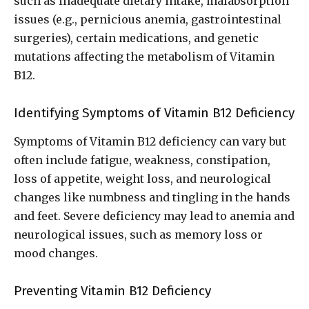
such as inadequate dietary intake, malabsorption
issues (e.g., pernicious anemia, gastrointestinal
surgeries), certain medications, and genetic
mutations affecting the metabolism of Vitamin
B12.
Identifying Symptoms of Vitamin B12 Deficiency
Symptoms of Vitamin B12 deficiency can vary but
often include fatigue, weakness, constipation,
loss of appetite, weight loss, and neurological
changes like numbness and tingling in the hands
and feet. Severe deficiency may lead to anemia and
neurological issues, such as memory loss or
mood changes.
Preventing Vitamin B12 Deficiency