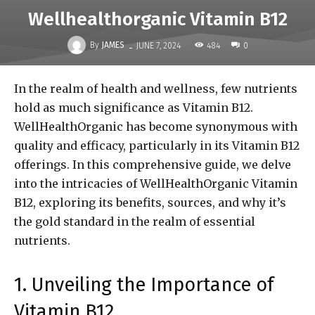
Wellhealthorganic Vitamin B12
-
By
JAMES
484
JUNE 7, 2024
0
In the realm of health and wellness, few nutrients
hold as much significance as Vitamin B12.
WellHealthOrganic has become synonymous with
quality and efficacy, particularly in its Vitamin B12
offerings. In this comprehensive guide, we delve
into the intricacies of WellHealthOrganic Vitamin
B12, exploring its benefits, sources, and why it’s
the gold standard in the realm of essential
nutrients.
1. Unveiling the Importance of
Vitamin B12