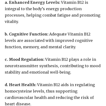
a. Enhanced Energy Levels:
Vitamin B12 is
integral to the body’s energy production
processes, helping combat fatigue and promoting
vitality.
b. Cognitive Function:
Adequate Vitamin B12
levels are associated with improved cognitive
function, memory, and mental clarity.
c. Mood Regulation:
Vitamin B12 plays a role in
neurotransmitter synthesis, contributing to mood
stability and emotional well-being.
d. Heart Health:
Vitamin B12 aids in regulating
homocysteine levels, thus supporting
cardiovascular health and reducing the risk of
heart disease.