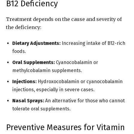
B12 Deficiency
Treatment depends on the cause and severity of
the deficiency:
Dietary Adjustments:
Increasing intake of B12-rich
foods.
Oral Supplements:
Cyanocobalamin or
methylcobalamin supplements.
Injections:
Hydroxocobalamin or cyanocobalamin
injections, especially in severe cases.
Nasal Sprays:
An alternative for those who cannot
tolerate oral supplements.
Preventive Measures for Vitamin