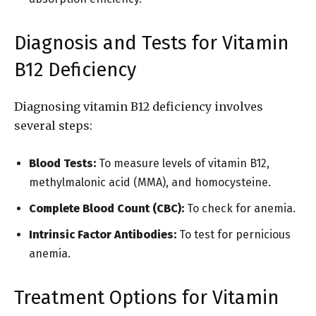
Diagnosis and Tests for Vitamin
B12 Deficiency
Diagnosing vitamin B12 deficiency involves
several steps:
Blood Tests:
To measure levels of vitamin B12,
methylmalonic acid (MMA), and homocysteine.
Complete Blood Count (CBC):
To check for anemia.
Intrinsic Factor Antibodies:
To test for pernicious
anemia.
Treatment Options for Vitamin