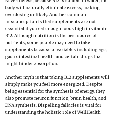
Nevertheless, because B12 is soluble in water, the
body will naturally eliminate excess, making
overdosing unlikely. Another common
misconception is that supplements are not
essential if you eat enough foods high in vitamin
B12. Although nutrition is the best source of
nutrients, some people may need to take
supplements because of variables including age,
gastrointestinal health, and certain drugs that
might hinder absorption.
Another myth is that taking B12 supplements will
simply make you feel more energized. Despite
being essential for the synthesis of energy, they
also promote neuron function, brain health, and
DNA synthesis. Dispelling fallacies is vital for
understanding the holistic role of WellHealth