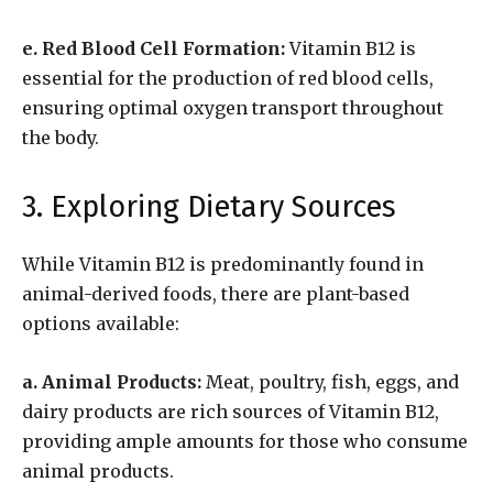
e. Red Blood Cell Formation:
Vitamin B12 is
essential for the production of red blood cells,
ensuring optimal oxygen transport throughout
the body.
3. Exploring Dietary Sources
While Vitamin B12 is predominantly found in
animal-derived foods, there are plant-based
options available:
a. Animal Products:
Meat, poultry, fish, eggs, and
dairy products are rich sources of Vitamin B12,
providing ample amounts for those who consume
animal products.