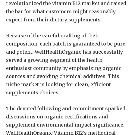
revolutionized the vitamin B12 market and raised
the bar for what customers might reasonably
expect from their dietary supplements.
Because of the careful crafting of their
composition, each batch is guaranteed to be pure
and potent. WellHealthOrganic has successfully
served a growing segment of the health
enthusiast community by emphasizing organic
sources and avoiding chemical additives. This
niche market is looking for clean, efficient
supplements choices.
The devoted following and commitment sparked
discussions on organic certifications and
supplement environmental impact significance.
WellHealthOrganic Vitamin B12’s methodical