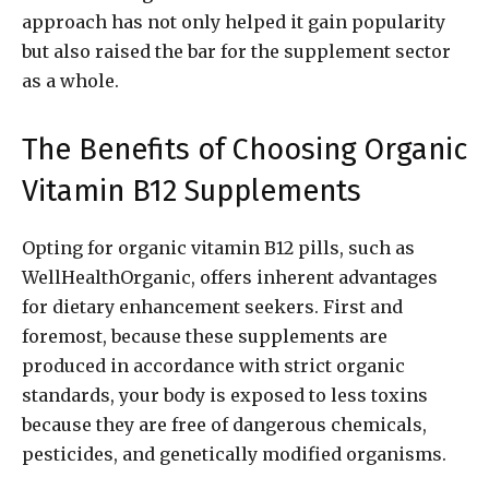
approach has not only helped it gain popularity
but also raised the bar for the supplement sector
as a whole.
The Benefits of Choosing Organic
Vitamin B12 Supplements
Opting for organic vitamin B12 pills, such as
WellHealthOrganic, offers inherent advantages
for dietary enhancement seekers. First and
foremost, because these supplements are
produced in accordance with strict organic
standards, your body is exposed to less toxins
because they are free of dangerous chemicals,
pesticides, and genetically modified organisms.