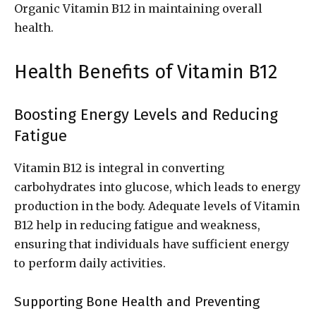
Organic Vitamin B12 in maintaining overall
health.
Health Benefits of Vitamin B12
Boosting Energy Levels and Reducing
Fatigue
Vitamin B12 is integral in converting
carbohydrates into glucose, which leads to energy
production in the body. Adequate levels of Vitamin
B12 help in reducing fatigue and weakness,
ensuring that individuals have sufficient energy
to perform daily activities.
Supporting Bone Health and Preventing