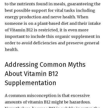
to the nutrients found in meals, guaranteeing the
best possible support for vital tasks including
energy production and nerve health. When
someone is on a plant-based diet and their intake
of Vitamin B12 is restricted, it is even more
important to include this organic supplement in
order to avoid deficiencies and preserve general
health.
Addressing Common Myths
About Vitamin B12
Supplementation
A common misconception is that excessive
amounts of vitamin B12 might be hazardous.