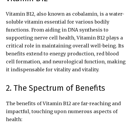
Vitamin B12, also known as cobalamin, is a water-
soluble vitamin essential for various bodily
functions. From aiding in DNA synthesis to
supporting nerve cell health, Vitamin B12 plays a
critical role in maintaining overall well-being. Its
benefits extend to energy production, red blood
cell formation, and neurological function, making
it indispensable for vitality and vitality.
2. The Spectrum of Benefits
The benefits of Vitamin B12 are far-reaching and
impactful, touching upon numerous aspects of
health: