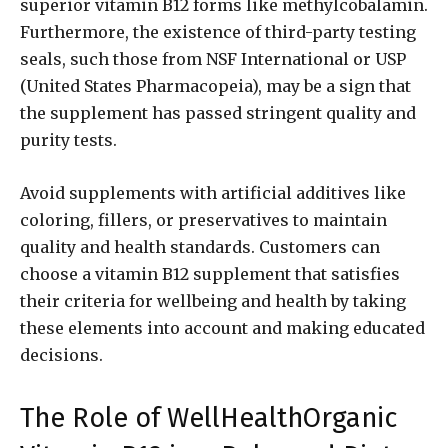
superior vitamin B12 forms like methylcobalamin.
Furthermore, the existence of third-party testing
seals, such those from NSF International or USP
(United States Pharmacopeia), may be a sign that
the supplement has passed stringent quality and
purity tests.
Avoid supplements with artificial additives like
coloring, fillers, or preservatives to maintain
quality and health standards. Customers can
choose a vitamin B12 supplement that satisfies
their criteria for wellbeing and health by taking
these elements into account and making educated
decisions.
The Role of WellHealthOrganic