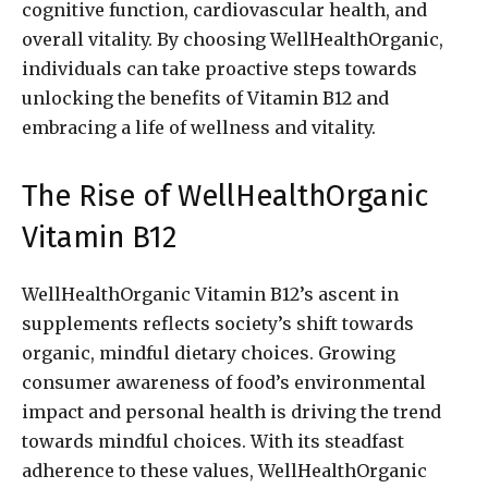
cognitive function, cardiovascular health, and
overall vitality. By choosing WellHealthOrganic,
individuals can take proactive steps towards
unlocking the benefits of Vitamin B12 and
embracing a life of wellness and vitality.
The Rise of WellHealthOrganic
Vitamin B12
WellHealthOrganic Vitamin B12’s ascent in
supplements reflects society’s shift towards
organic, mindful dietary choices. Growing
consumer awareness of food’s environmental
impact and personal health is driving the trend
towards mindful choices. With its steadfast
adherence to these values, WellHealthOrganic