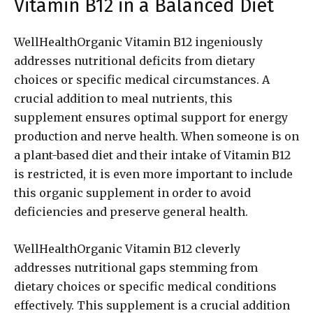
Vitamin B12 in a Balanced Diet
WellHealthOrganic Vitamin B12 ingeniously
addresses nutritional deficits from dietary
choices or specific medical circumstances. A
crucial addition to meal nutrients, this
supplement ensures optimal support for energy
production and nerve health. When someone is on
a plant-based diet and their intake of Vitamin B12
is restricted, it is even more important to include
this organic supplement in order to avoid
deficiencies and preserve general health.
WellHealthOrganic Vitamin B12 cleverly
addresses nutritional gaps stemming from
dietary choices or specific medical conditions
effectively. This supplement is a crucial addition