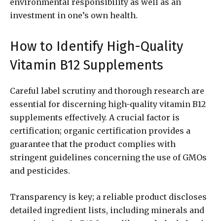
environmental responsibility as well as an
investment in one’s own health.
How to Identify High-Quality
Vitamin B12 Supplements
Careful label scrutiny and thorough research are
essential for discerning high-quality vitamin B12
supplements effectively. A crucial factor is
certification; organic certification provides a
guarantee that the product complies with
stringent guidelines concerning the use of GMOs
and pesticides.
Transparency is key; a reliable product discloses
detailed ingredient lists, including minerals and