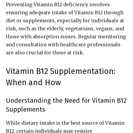
Preventing Vitamin B12 deficiency involves
ensuring adequate intake of Vitamin B12 through
diet or supplements, especially for individuals at
risk, such as the elderly, vegetarians, vegans, and
those with absorption issues. Regular monitoring
and consultation with healthcare professionals
are also crucial for those at risk.
Vitamin B12 Supplementation:
When and How
Understanding the Need for Vitamin B12
Supplements
While dietary intake is the best source of Vitamin
B12, certain individuals may require