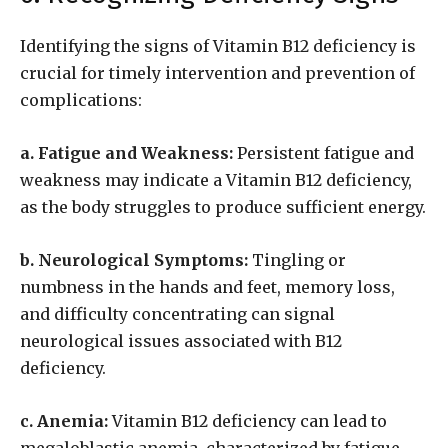
Identifying the signs of Vitamin B12 deficiency is
crucial for timely intervention and prevention of
complications:
a. Fatigue and Weakness:
Persistent fatigue and
weakness may indicate a Vitamin B12 deficiency,
as the body struggles to produce sufficient energy.
b. Neurological Symptoms:
Tingling or
numbness in the hands and feet, memory loss,
and difficulty concentrating can signal
neurological issues associated with B12
deficiency.
c. Anemia:
Vitamin B12 deficiency can lead to