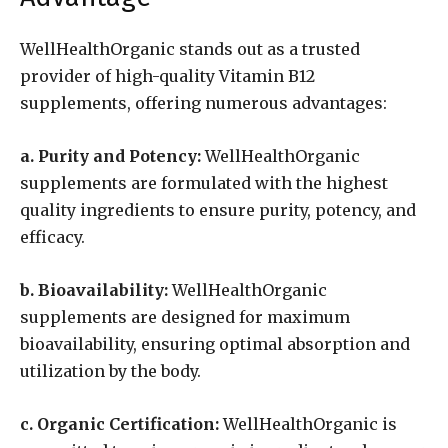
WellHealthOrganic stands out as a trusted
provider of high-quality Vitamin B12
supplements, offering numerous advantages:
a. Purity and Potency:
WellHealthOrganic
supplements are formulated with the highest
quality ingredients to ensure purity, potency, and
efficacy.
b. Bioavailability:
WellHealthOrganic
supplements are designed for maximum
bioavailability, ensuring optimal absorption and
utilization by the body.
c. Organic Certification:
WellHealthOrganic is