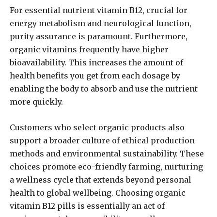
For essential nutrient vitamin B12, crucial for
energy metabolism and neurological function,
purity assurance is paramount. Furthermore,
organic vitamins frequently have higher
bioavailability. This increases the amount of
health benefits you get from each dosage by
enabling the body to absorb and use the nutrient
more quickly.
Customers who select organic products also
support a broader culture of ethical production
methods and environmental sustainability. These
choices promote eco-friendly farming, nurturing
a wellness cycle that extends beyond personal
health to global wellbeing. Choosing organic
vitamin B12 pills is essentially an act of