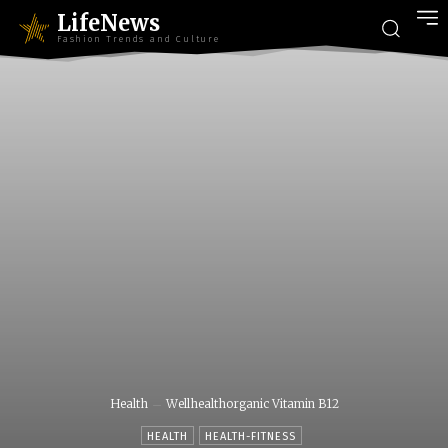
LifeNews
Fashion Trends and Culture
Health
Wellhealthorganic Vitamin B12
HEALTH
HEALTH-FITNESS